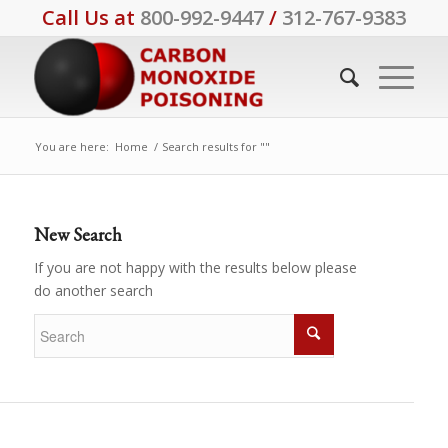
Call Us at
800-992-9447
/
312-767-9383
You are here:
Home
/
Search results for ""
New Search
If you are not happy with the results below please
do another search