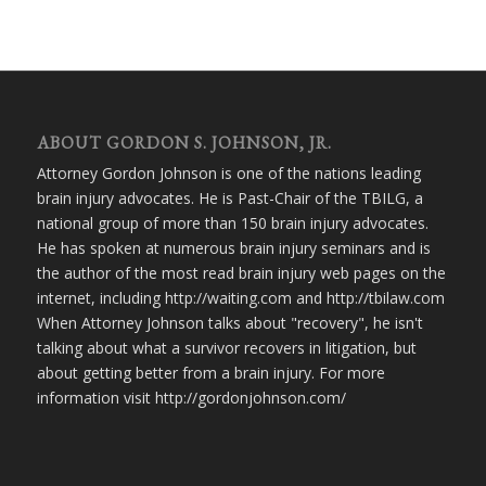
ABOUT GORDON S. JOHNSON, JR.
Attorney Gordon Johnson is one of the nations leading
brain injury advocates. He is Past-Chair of the TBILG, a
national group of more than 150 brain injury advocates.
He has spoken at numerous brain injury seminars and is
the author of the most read brain injury web pages on the
internet, including http://waiting.com and http://tbilaw.com
When Attorney Johnson talks about "recovery", he isn't
talking about what a survivor recovers in litigation, but
about getting better from a brain injury. For more
information visit http://gordonjohnson.com/