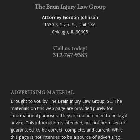
The Brain Injury Law Group
Attorney Gordon Johnson
1530 S. State St, Unit 18A
Chicago, IL 60605
Call us today!
312-767-9383
ADVERTISING MATERIAL
Brought to you by The Brain Injury Law Group, SC. The
materials on this web page are provided purely for
informational purposes. They are not intended to be legal
advice. This information is intended, but not promised or
guaranteed, to be correct, complete, and current. While
this page is not intended to be a source of advertising,