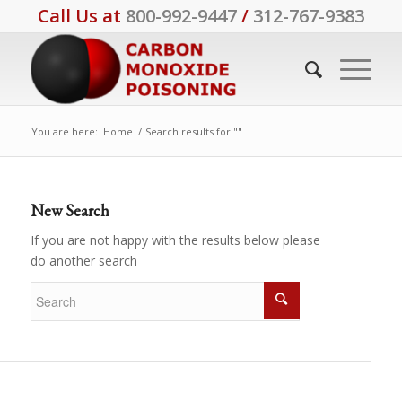
Call Us at
800-992-9447
/
312-767-9383
You are here:
Home
/
Search results for ""
New Search
If you are not happy with the results below please
do another search