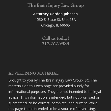
The Brain Injury Law Group
Attorney Gordon Johnson
1530 S. State St, Unit 18A
Chicago, IL 60605
Call us today!
312-767-9383
ADVERTISING MATERIAL
Brought to you by The Brain Injury Law Group, SC. The
materials on this web page are provided purely for
informational purposes. They are not intended to be legal
advice. This information is intended, but not promised or
guaranteed, to be correct, complete, and current. While
this page is not intended to be a source of advertising,