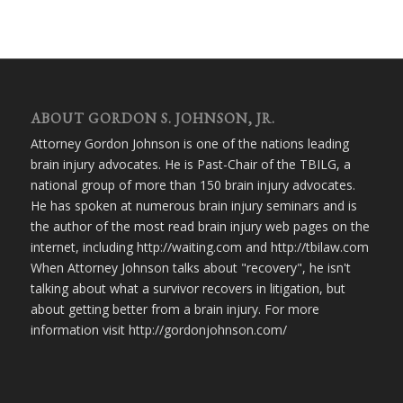
ABOUT GORDON S. JOHNSON, JR.
Attorney Gordon Johnson is one of the nations leading
brain injury advocates. He is Past-Chair of the TBILG, a
national group of more than 150 brain injury advocates.
He has spoken at numerous brain injury seminars and is
the author of the most read brain injury web pages on the
internet, including http://waiting.com and http://tbilaw.com
When Attorney Johnson talks about "recovery", he isn't
talking about what a survivor recovers in litigation, but
about getting better from a brain injury. For more
information visit http://gordonjohnson.com/