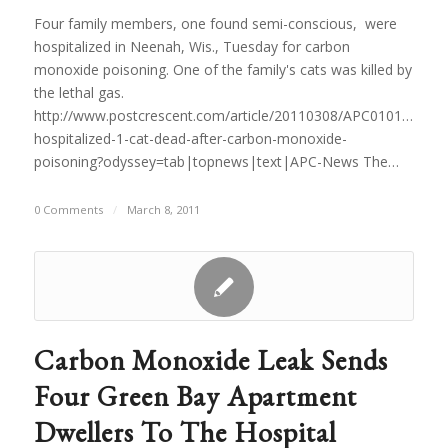
Four family members, one found semi-conscious, were
hospitalized in Neenah, Wis., Tuesday for carbon
monoxide poisoning. One of the family's cats was killed by
the lethal gas.
http://www.postcrescent.com/article/20110308/APC0101/11030
hospitalized-1-cat-dead-after-carbon-monoxide-
poisoning?odyssey=tab|topnews|text|APC-News The…
0 Comments
/
March 8, 2011
Carbon Monoxide Leak Sends
Four Green Bay Apartment
Dwellers To The Hospital