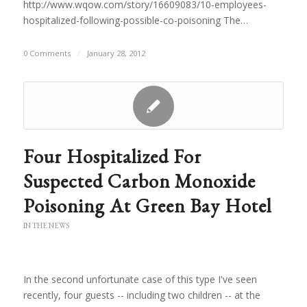
http://www.wqow.com/story/16609083/10-employees-
hospitalized-following-possible-co-poisoning The…
0 Comments
/
January 28, 2012
Four Hospitalized For
Suspected Carbon Monoxide
Poisoning At Green Bay Hotel
IN THE NEWS
In the second unfortunate case of this type I've seen
recently, four guests -- including two children -- at the