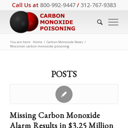
Call Us at
800-992-9447
/
312-767-9383
You are here:
Home
/
Carbon Monoxide News
/
Wisconsin carbon monoxide poisoning
POSTS
Missing Carbon Monoxide
Alarm Results in $3.25 Million