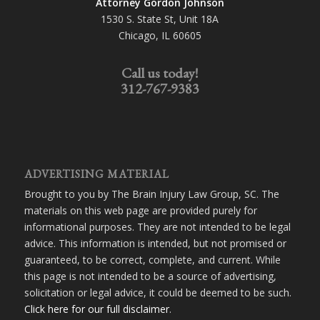
Attorney Gordon Johnson
1530 S. State St, Unit 18A
Chicago, IL 60605
Call us today!
312-767-9383
ADVERTISING MATERIAL
Brought to you by The Brain Injury Law Group, SC. The
materials on this web page are provided purely for
informational purposes. They are not intended to be legal
advice. This information is intended, but not promised or
guaranteed, to be correct, complete, and current. While
this page is not intended to be a source of advertising,
solicitation or legal advice, it could be deemed to be such.
Click here for our full disclaimer
.