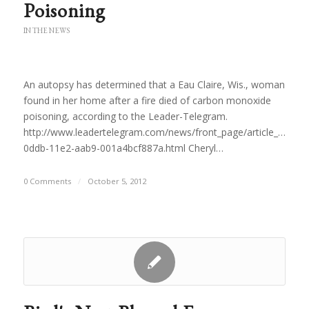
Poisoning
IN THE NEWS
An autopsy has determined that a Eau Claire, Wis., woman
found in her home after a fire died of carbon monoxide
poisoning, according to the Leader-Telegram.
http://www.leadertelegram.com/news/front_page/article_910ca
0ddb-11e2-aab9-001a4bcf887a.html Cheryl…
0 Comments
/
October 5, 2012