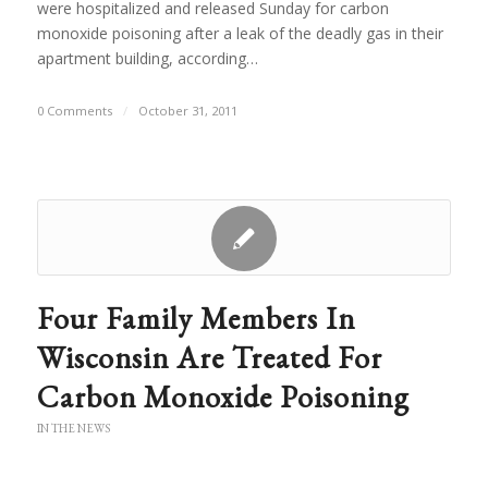
were hospitalized and released Sunday for carbon
monoxide poisoning after a leak of the deadly gas in their
apartment building, according…
0 Comments
/
October 31, 2011
Four Family Members In
Wisconsin Are Treated For
Carbon Monoxide Poisoning
IN THE NEWS