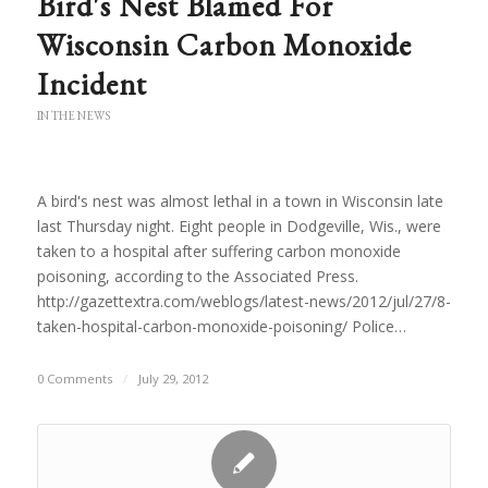
Bird's Nest Blamed For
Wisconsin Carbon Monoxide
Incident
IN THE NEWS
A bird's nest was almost lethal in a town in Wisconsin late
last Thursday night. Eight people in Dodgeville, Wis., were
taken to a hospital after suffering carbon monoxide
poisoning, according to the Associated Press.
http://gazettextra.com/weblogs/latest-news/2012/jul/27/8-
taken-hospital-carbon-monoxide-poisoning/ Police…
0 Comments
/
July 29, 2012