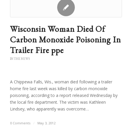
Wisconsin Woman Died Of
Carbon Monoxide Poisoning In
Trailer Fire ppe
IN THE NEWS
A Chippewa Falls, Wis., woman died following a trailer
home fire last week was killed by carbon monoxide
poisoning, according to a report released Wednesday by
the local fire department. The victim was Kathleen
Lindsey, who apparently was overcome…
0 Comments
/
May 3, 2012