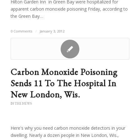
Hilton Garden Inn in Green Bay were hospitalized for
apparent carbon monoxide poisoning Friday, according to
the Green Bay…
0 Comments
/
January 3, 2012
Carbon Monoxide Poisoning
Sends 11 To The Hospital In
New London, Wis.
IN THE NEWS
Here's why you need carbon monoxide detectors in your
dwelling. Nearly a dozen people in New London, Wis.,