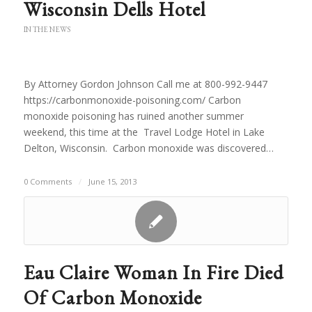
Wisconsin Dells Hotel
IN THE NEWS
By Attorney Gordon Johnson Call me at 800-992-9447
https://carbonmonoxide-poisoning.com/ Carbon
monoxide poisoning has ruined another summer
weekend, this time at the Travel Lodge Hotel in Lake
Delton, Wisconsin. Carbon monoxide was discovered…
0 Comments
/
June 15, 2013
Eau Claire Woman In Fire Died
Of Carbon Monoxide