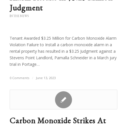
Judgment
IN THE NEWS
Tenant Awarded $3.25 Million for Carbon Monoxide Alarm
Violation Failure to Install a carbon monoxide alarm in a
rental property has resulted in a $3.25 Judgment against a
Stevens Point Landlord, Pamalla Schneider in a March jury
trial in Portage…
0 Comments
/
June 13, 2023
Carbon Monoxide Strikes At