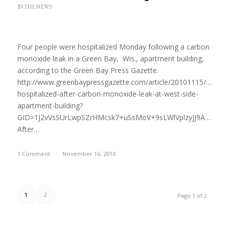
IN THE NEWS
Four people were hospitalized Monday following a carbon
monoxide leak in a Green Bay, Wis., apartment building,
according to the Green Bay Press Gazette.
http://www.greenbaypressgazette.com/article/20101115/GPG0
hospitalized-after-carbon-monoxide-leak-at-west-side-
apartment-building?
GID=1J2vVsSUrLwpSZrHMcsk7+uSsMoV+9sLWlVplzyJJ9A%3D
After…
1 Comment
/
November 16, 2010
1
2
Page 1 of 2