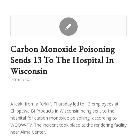
Carbon Monoxide Poisoning
Sends 13 To The Hospital In
Wisconsin
IN THE NEWS
A leak from a forklift Thursday led to 13 employees at
Chippewa Bi Products in Wisconsin being sent to the
hospital for carbon monoxide poisoning, according to
WQOW-TV. The incident took place at the rendering facility
near Alma Center.