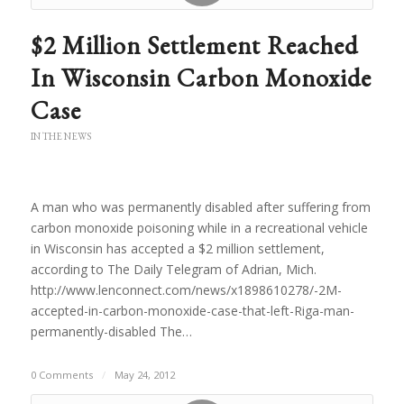
$2 Million Settlement Reached
In Wisconsin Carbon Monoxide
Case
IN THE NEWS
A man who was permanently disabled after suffering from
carbon monoxide poisoning while in a recreational vehicle
in Wisconsin has accepted a $2 million settlement,
according to The Daily Telegram of Adrian, Mich.
http://www.lenconnect.com/news/x1898610278/-2M-
accepted-in-carbon-monoxide-case-that-left-Riga-man-
permanently-disabled The…
0 Comments
/
May 24, 2012