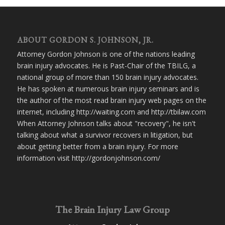
ABOUT GORDON S. JOHNSON, JR.
Attorney Gordon Johnson is one of the nations leading
brain injury advocates. He is Past-Chair of the TBILG, a
national group of more than 150 brain injury advocates.
He has spoken at numerous brain injury seminars and is
the author of the most read brain injury web pages on the
internet, including http://waiting.com and http://tbilaw.com
When Attorney Johnson talks about "recovery", he isn't
talking about what a survivor recovers in litigation, but
about getting better from a brain injury. For more
information visit http://gordonjohnson.com/
The Brain Injury Law Group