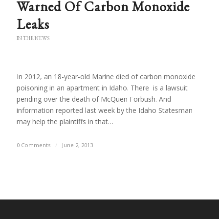
Warned Of Carbon Monoxide
Leaks
IN THE NEWS
In 2012, an 18-year-old Marine died of carbon monoxide
poisoning in an apartment in Idaho. There is a lawsuit
pending over the death of McQuen Forbush. And
information reported last week by the Idaho Statesman
may help the plaintiffs in that…
0 Comments
/
June 2, 2013