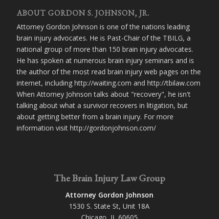
ABOUT GORDON S. JOHNSON, JR.
Attorney Gordon Johnson is one of the nations leading
brain injury advocates. He is Past-Chair of the TBILG, a
national group of more than 150 brain injury advocates.
He has spoken at numerous brain injury seminars and is
the author of the most read brain injury web pages on the
internet, including http://waiting.com and http://tbilaw.com
When Attorney Johnson talks about "recovery", he isn't
talking about what a survivor recovers in litigation, but
about getting better from a brain injury. For more
information visit http://gordonjohnson.com/
The Brain Injury Law Group
Attorney Gordon Johnson
1530 S. State St, Unit 18A
Chicago, IL 60605