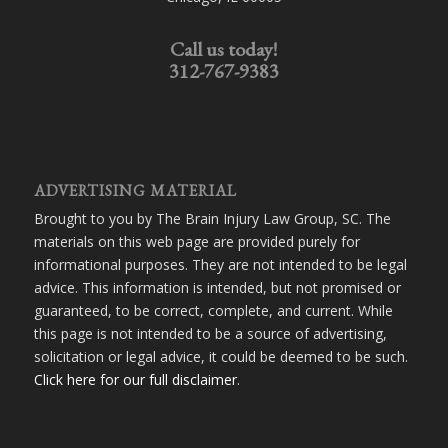
Call us today!
312-767-9383
ADVERTISING MATERIAL
Brought to you by The Brain Injury Law Group, SC. The
materials on this web page are provided purely for
informational purposes. They are not intended to be legal
advice. This information is intended, but not promised or
guaranteed, to be correct, complete, and current. While
this page is not intended to be a source of advertising,
solicitation or legal advice, it could be deemed to be such.
Click here for our full disclaimer
.