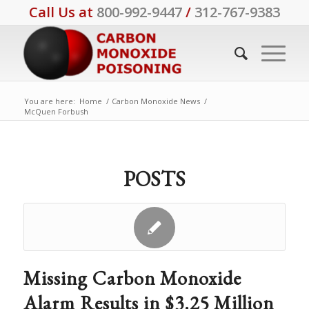
Call Us at
800-992-9447
/
312-767-9383
You are here:
Home
/
Carbon Monoxide News
/
McQuen Forbush
POSTS
Missing Carbon Monoxide
Alarm Results in $3.25 Million