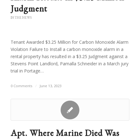
Judgment
IN THE NEWS
Tenant Awarded $3.25 Million for Carbon Monoxide Alarm
Violation Failure to Install a carbon monoxide alarm in a
rental property has resulted in a $3.25 Judgment against a
Stevens Point Landlord, Pamalla Schneider in a March jury
trial in Portage…
0 Comments
/
June 13, 2023
Apt. Where Marine Died Was