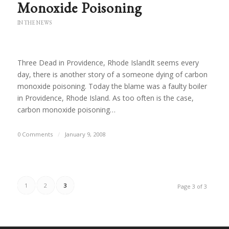
Monoxide Poisoning
IN THE NEWS
Three Dead in Providence, Rhode IslandIt seems every
day, there is another story of a someone dying of carbon
monoxide poisoning. Today the blame was a faulty boiler
in Providence, Rhode Island. As too often is the case,
carbon monoxide poisoning…
0 Comments
/
January 9, 2008
1
2
3
Page 3 of 3