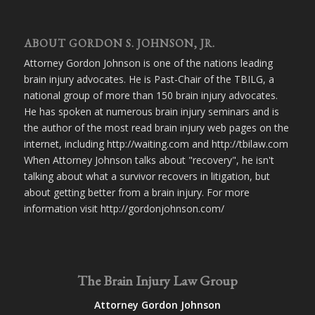
ABOUT GORDON S. JOHNSON, JR.
Attorney Gordon Johnson is one of the nations leading
brain injury advocates. He is Past-Chair of the TBILG, a
national group of more than 150 brain injury advocates.
He has spoken at numerous brain injury seminars and is
the author of the most read brain injury web pages on the
internet, including http://waiting.com and http://tbilaw.com
When Attorney Johnson talks about "recovery", he isn't
talking about what a survivor recovers in litigation, but
about getting better from a brain injury. For more
information visit http://gordonjohnson.com/
The Brain Injury Law Group
Attorney Gordon Johnson