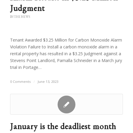
Judgment
IN THE NEWS
Tenant Awarded $3.25 Million for Carbon Monoxide Alarm
Violation Failure to Install a carbon monoxide alarm in a
rental property has resulted in a $3.25 Judgment against a
Stevens Point Landlord, Pamalla Schneider in a March jury
trial in Portage…
0 Comments
/
June 13, 2023
January is the deadliest month