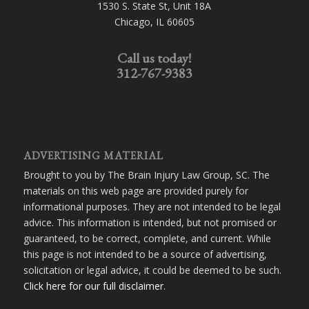
1530 S. State St, Unit 18A
Chicago, IL 60605
Call us today!
312-767-9383
ADVERTISING MATERIAL
Brought to you by The Brain Injury Law Group, SC. The
materials on this web page are provided purely for
informational purposes. They are not intended to be legal
advice. This information is intended, but not promised or
guaranteed, to be correct, complete, and current. While
this page is not intended to be a source of advertising,
solicitation or legal advice, it could be deemed to be such.
Click here for our full disclaimer
.