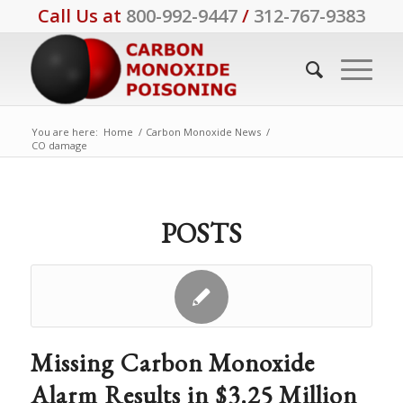
Call Us at
800-992-9447
/
312-767-9383
You are here:
Home
/
Carbon Monoxide News
/
CO damage
POSTS
Missing Carbon Monoxide
Alarm Results in $3.25 Million