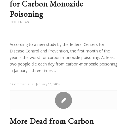
for Carbon Monoxide
Poisoning
IN THE NEWS
According to a new study by the federal Centers for
Disease Control and Prevention, the first month of the
year is the worst for carbon monoxide poisoning. At least
two people die each day from carbon-monoxide poisoning
in January—three times…
0 Comments
/
January 11, 2008
More Dead from Carbon