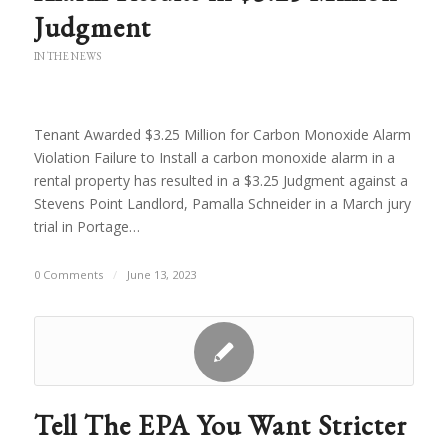
Judgment
IN THE NEWS
Tenant Awarded $3.25 Million for Carbon Monoxide Alarm
Violation Failure to Install a carbon monoxide alarm in a
rental property has resulted in a $3.25 Judgment against a
Stevens Point Landlord, Pamalla Schneider in a March jury
trial in Portage…
0 Comments
/
June 13, 2023
Tell The EPA You Want Stricter