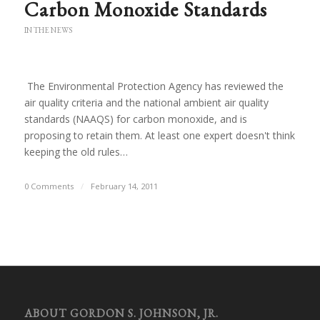
Carbon Monoxide Standards
IN THE NEWS
The Environmental Protection Agency has reviewed the
air quality criteria and the national ambient air quality
standards (NAAQS) for carbon monoxide, and is
proposing to retain them. At least one expert doesn't think
keeping the old rules…
0 Comments
/
February 14, 2011
ABOUT GORDON S. JOHNSON, JR.