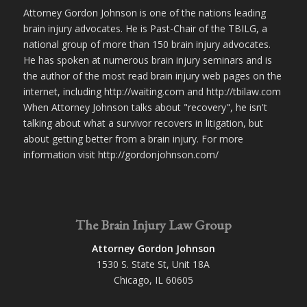
Attorney Gordon Johnson is one of the nations leading
brain injury advocates. He is Past-Chair of the TBILG, a
national group of more than 150 brain injury advocates.
He has spoken at numerous brain injury seminars and is
the author of the most read brain injury web pages on the
internet, including http://waiting.com and http://tbilaw.com
When Attorney Johnson talks about "recovery", he isn't
talking about what a survivor recovers in litigation, but
about getting better from a brain injury. For more
information visit http://gordonjohnson.com/
The Brain Injury Law Group
Attorney Gordon Johnson
1530 S. State St, Unit 18A
Chicago, IL 60605