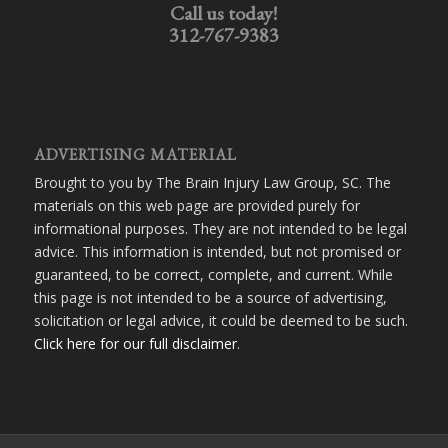
Call us today!
312-767-9383
ADVERTISING MATERIAL
Brought to you by The Brain Injury Law Group, SC. The
materials on this web page are provided purely for
informational purposes. They are not intended to be legal
advice. This information is intended, but not promised or
guaranteed, to be correct, complete, and current. While
this page is not intended to be a source of advertising,
solicitation or legal advice, it could be deemed to be such.
Click here for our full disclaimer
.