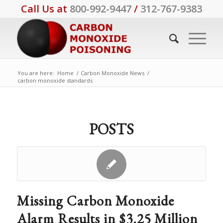
Call Us at
800-992-9447
/
312-767-9383
You are here:
Home
/
Carbon Monoxide News
/
carbon monoxide standards
POSTS
Missing Carbon Monoxide
Alarm Results in $3.25 Million