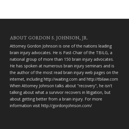
ABOUT GORDON S. JOHNSON, JR.
Attorney Gordon Johnson is one of the nations leading
brain injury advocates. He is Past-Chair of the TBILG, a
national group of more than 150 brain injury advocates.
He has spoken at numerous brain injury seminars and is
the author of the most read brain injury web pages on the
internet, including http://waiting.com and http://tbilaw.com
When Attorney Johnson talks about "recovery", he isn't
talking about what a survivor recovers in litigation, but
about getting better from a brain injury. For more
information visit http://gordonjohnson.com/