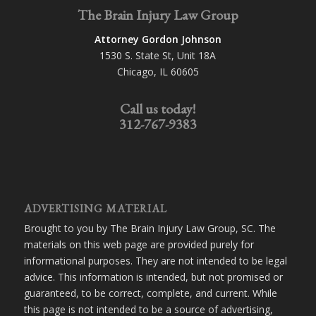
The Brain Injury Law Group
Attorney Gordon Johnson
1530 S. State St, Unit 18A
Chicago, IL 60605
Call us today!
312-767-9383
ADVERTISING MATERIAL
Brought to you by The Brain Injury Law Group, SC. The
materials on this web page are provided purely for
informational purposes. They are not intended to be legal
advice. This information is intended, but not promised or
guaranteed, to be correct, complete, and current. While
this page is not intended to be a source of advertising,