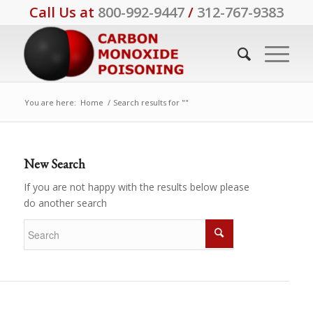
Call Us at
800-992-9447
/
312-767-9383
You are here:
Home
/
Search results for ""
New Search
If you are not happy with the results below please
do another search