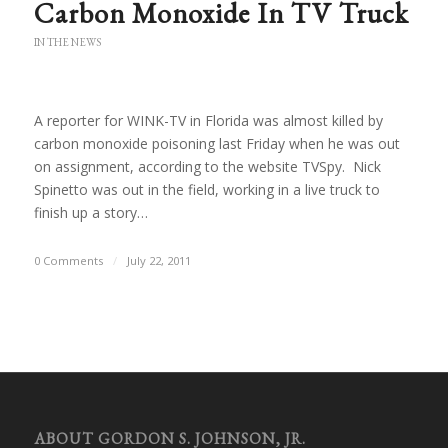
Carbon Monoxide In TV Truck
IN THE NEWS
A reporter for WINK-TV in Florida was almost killed by
carbon monoxide poisoning last Friday when he was out
on assignment, according to the website TVSpy. Nick
Spinetto was out in the field, working in a live truck to
finish up a story…
0 Comments
/
July 22, 2011
ABOUT GORDON S. JOHNSON, JR.