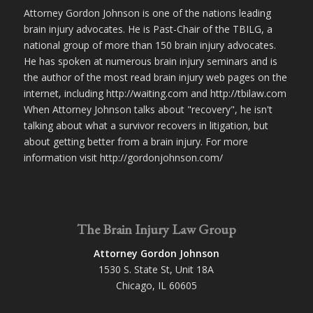
Attorney Gordon Johnson is one of the nations leading
brain injury advocates. He is Past-Chair of the TBILG, a
national group of more than 150 brain injury advocates.
He has spoken at numerous brain injury seminars and is
the author of the most read brain injury web pages on the
internet, including http://waiting.com and http://tbilaw.com
When Attorney Johnson talks about "recovery", he isn't
talking about what a survivor recovers in litigation, but
about getting better from a brain injury. For more
information visit http://gordonjohnson.com/
The Brain Injury Law Group
Attorney Gordon Johnson
1530 S. State St, Unit 18A
Chicago, IL 60605