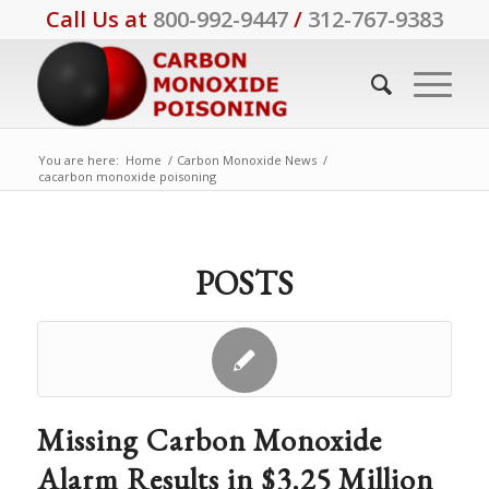
Call Us at
800-992-9447
/
312-767-9383
You are here:
Home
/
Carbon Monoxide News
/
cacarbon monoxide poisoning
POSTS
Missing Carbon Monoxide
Alarm Results in $3.25 Million