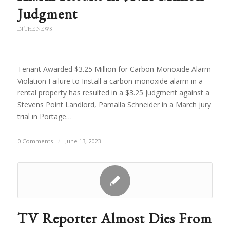
Judgment
IN THE NEWS
Tenant Awarded $3.25 Million for Carbon Monoxide Alarm
Violation Failure to Install a carbon monoxide alarm in a
rental property has resulted in a $3.25 Judgment against a
Stevens Point Landlord, Pamalla Schneider in a March jury
trial in Portage…
0 Comments
/
June 13, 2023
TV Reporter Almost Dies From