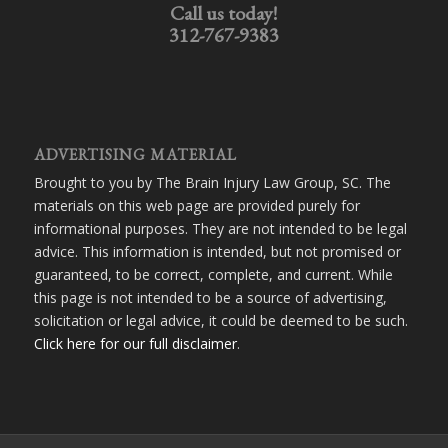
Call us today!
312-767-9383
ADVERTISING MATERIAL
Brought to you by The Brain Injury Law Group, SC. The
materials on this web page are provided purely for
informational purposes. They are not intended to be legal
advice. This information is intended, but not promised or
guaranteed, to be correct, complete, and current. While
this page is not intended to be a source of advertising,
solicitation or legal advice, it could be deemed to be such.
Click here for our full disclaimer
.