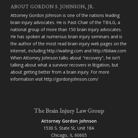
ABOUT GORDON S. JOHNSON, JR.
Attorney Gordon Johnson is one of the nations leading
brain injury advocates. He is Past-Chair of the TBILG, a
national group of more than 150 brain injury advocates.
He has spoken at numerous brain injury seminars and is
the author of the most read brain injury web pages on the
internet, including http://waiting.com and http://tbilaw.com
When Attorney Johnson talks about "recovery", he isn't
talking about what a survivor recovers in litigation, but
about getting better from a brain injury. For more
information visit http://gordonjohnson.com/
The Brain Injury Law Group
Attorney Gordon Johnson
1530 S. State St, Unit 18A
Chicago, IL 60605