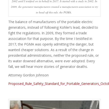
2002 until I testified on its behalf in 2017. It started with a study in 2002. In
2009, the generator manufacturers created a manufacturers association to try
to head off this rule, the PGMA.
The balance of manufacturers of the portable electric
generators, instead of following Kohler’s lead, decided to
fight the regulations. In 2009, they formed a trade
association for that purpose. By the time I testified in
2017, the PGMA was openly admitting the danger, but
wanted cheaper solutions. As a result of the change in
presidential administrations, neither the proposed rule, or
its water downed alternative, were ever adopted. Every
fall, we will hear more stories of generator deaths.
Attorney Gordon Johnson
Proposed_Rule_Safety_Standard_for_Portable_Generators_Octo