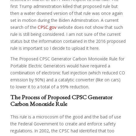
first Trump administration killed that proposed rule but
then a water downed version of that rule was once again
set in motion during the Biden Adminstration. A current
search of the
CPSC.gov
website does not show that such
rule is still being considered. I am not sure of the current
status but the information contained in the 2016 proposed
rule is important so I decide to upload it here.
The Proposed CPSC Generator Carbon Monoxide Rule for
Portable Electric Generators would have required a
combination of electronic fuel injection (which reduced CO
emission by 90%) and a catalytic converter (like on cars)
to lower it to a total of a 99% reduction.
The Process of Proposed CPSC Generator
Carbon Monoxide Rule
This rule is a microcosm of the good and the bad of use
the Federal Government to create and enforce safety
regulations. In 2002, the CPSC had identified that too