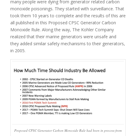
many people were dying from generator related carbon
monoxide poisonings. They started with surveillance. That
took them 10 years to complete and the results of this are
all published in this Proposed CPSC Generator Carbon
Monoxide Rule. Along the way, The Kohler Company
realized that their marine generators were unsafe and
they added similar safety mechanisms to their generators,
in 2005.
Proposed CPSC Generator Carbon Monoxide Rule had been in process from