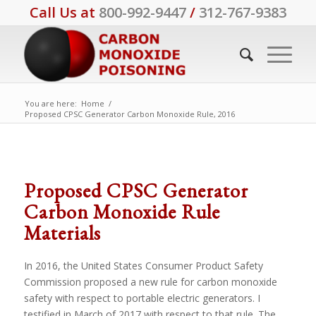
Call Us at
800-992-9447
/
312-767-9383
You are here:
Home
/
Proposed CPSC Generator Carbon Monoxide Rule, 2016
Proposed CPSC Generator
Carbon Monoxide Rule
Materials
In 2016, the United States Consumer Product Safety
Commission proposed a new rule for carbon monoxide
safety with respect to portable electric generators. I
testified in March of 2017 with respect to that rule. The