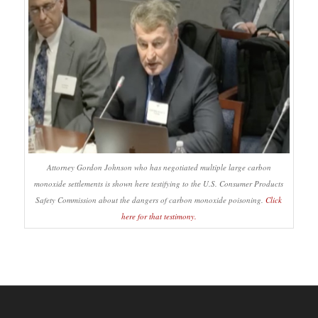
Attorney Gordon Johnson who has negotiated multiple large carbon
monoxide settlements is shown here testifying to the U.S. Consumer Products
Safety Commission about the dangers of carbon monoxide poisoning.
Click
here for that testimony.