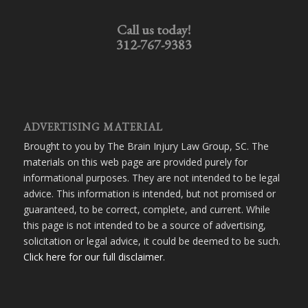
Call us today!
312-767-9383
ADVERTISING MATERIAL
Brought to you by The Brain Injury Law Group, SC. The
materials on this web page are provided purely for
informational purposes. They are not intended to be legal
advice. This information is intended, but not promised or
guaranteed, to be correct, complete, and current. While
this page is not intended to be a source of advertising,
solicitation or legal advice, it could be deemed to be such.
Click here for our full disclaimer
.