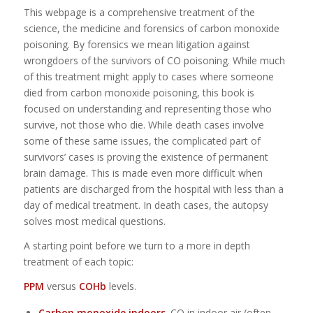
This webpage is a comprehensive treatment of the
science, the medicine and forensics of carbon monoxide
poisoning. By forensics we mean litigation against
wrongdoers of the survivors of CO poisoning. While much
of this treatment might apply to cases where someone
died from carbon monoxide poisoning, this book is
focused on understanding and representing those who
survive, not those who die. While death cases involve
some of these same issues, the complicated part of
survivors’ cases is proving the existence of permanent
brain damage. This is made even more difficult when
patients are discharged from the hospital with less than a
day of medical treatment. In death cases, the autopsy
solves most medical questions.
A starting point before we turn to a more in depth
treatment of each topic:
PPM
versus
COHb
levels.
Carbon monoxide indoors
. CO in indoor air (often