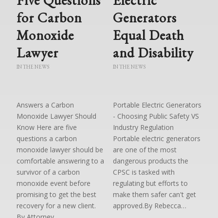
for Carbon
Generators
Monoxide
Equal Death
Lawyer
and Disability
IN THE NEWS
IN THE NEWS
Answers a Carbon
Portable Electric Generators
Monoxide Lawyer Should
- Choosing Public Safety VS
Know Here are five
Industry Regulation
questions a carbon
Portable electric generators
monoxide lawyer should be
are one of the most
comfortable answering to a
dangerous products the
survivor of a carbon
CPSC is tasked with
monoxide event before
regulating but efforts to
promising to get the best
make them safer can't get
recovery for a new client.
approved.By Rebecca…
By Attorney…