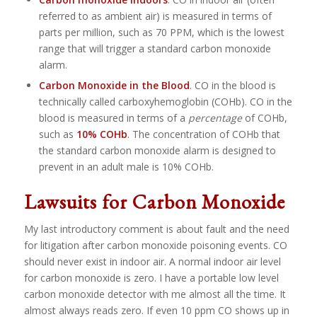
referred to as ambient air) is measured in terms of
parts per million, such as 70 PPM, which is the lowest
range that will trigger a standard carbon monoxide
alarm.
Carbon Monoxide in the Blood
. CO in the blood is
technically called carboxyhemoglobin (COHb). CO in the
blood is measured in terms of a
percentage
of COHb,
such as
10% COHb
. The concentration of COHb that
the standard carbon monoxide alarm is designed to
prevent in an adult male is 10% COHb.
Lawsuits for Carbon Monoxide
My last introductory comment is about fault and the need
for litigation after carbon monoxide poisoning events. CO
should never exist in indoor air. A normal indoor air level
for carbon monoxide is zero. I have a portable low level
carbon monoxide detector with me almost all the time. It
almost always reads zero. If even 10 ppm CO shows up in