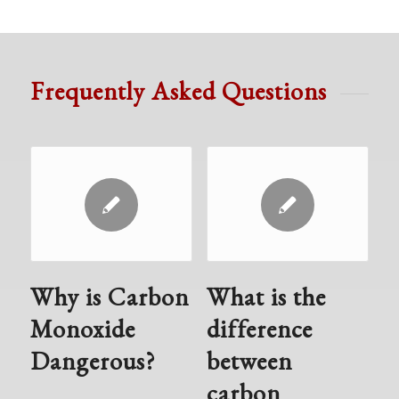
Frequently Asked Questions
Why is Carbon
What is the
Monoxide
difference
Dangerous?
between
carbon