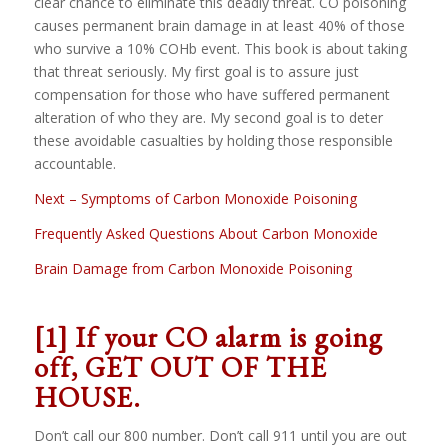
clear chance to eliminate this deadly threat. CO poisoning
causes permanent brain damage in at least 40% of those
who survive a 10% COHb event. This book is about taking
that threat seriously. My first goal is to assure just
compensation for those who have suffered permanent
alteration of who they are. My second goal is to deter
these avoidable casualties by holding those responsible
accountable.
Next – Symptoms of Carbon Monoxide Poisoning
Frequently Asked Questions About Carbon Monoxide
Brain Damage from Carbon Monoxide Poisoning
[1]
If your CO alarm is going
off,
GET OUT OF THE
HOUSE.
Don’t call our 800 number. Don’t call 911 until you are out