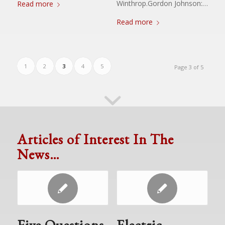
Winthrop.Gordon Johnson:…
Read more
Read more
1
2
3
4
5
Page 3 of 5
Articles of Interest In The
News…
Five Questions
Electric