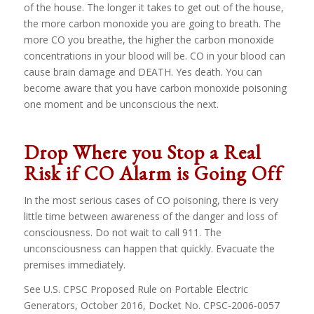
of the house. The longer it takes to get out of the house,
the more carbon monoxide you are going to breath. The
more CO you breathe, the higher the carbon monoxide
concentrations in your blood will be. CO in your blood can
cause brain damage and DEATH. Yes death. You can
become aware that you have carbon monoxide poisoning
one moment and be unconscious the next.
Drop Where you Stop a Real
Risk if CO Alarm is Going Off
In the most serious cases of CO poisoning, there is very
little time between awareness of the danger and loss of
consciousness. Do not wait to call 911. The
unconsciousness can happen that quickly. Evacuate the
premises immediately.
See U.S. CPSC Proposed Rule on Portable Electric
Generators, October 2016, Docket No. CPSC-2006-0057