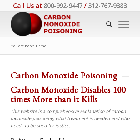
Call Us at
800-992-9447
/
312-767-9383
You are here:
Home
Carbon Monoxide Poisoning
Carbon Monoxide Disables 100
times More than it Kills
This website is a comprehensive explanation of carbon
monoxide poisoning, what treatment is needed and who
needs to be sued for justice.