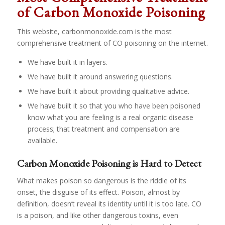
of Carbon Monoxide Poisoning
This website, carbonmonoxide.com is the most
comprehensive treatment of CO poisoning on the internet.
We have built it in layers.
We have built it around answering questions.
We have built it about providing qualitative advice.
We have built it so that you who have been poisoned
know what you are feeling is a real organic disease
process; that treatment and compensation are
available.
Carbon Monoxide Poisoning is Hard to Detect
What makes poison so dangerous is the riddle of its
onset, the disguise of its effect. Poison, almost by
definition, doesn’t reveal its identity until it is too late. CO
is a poison, and like other dangerous toxins, even