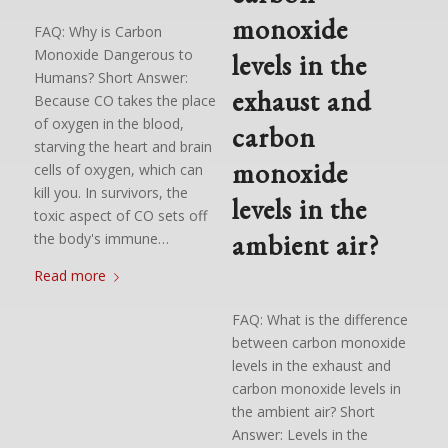
monoxide
FAQ: Why is Carbon
Monoxide Dangerous to
levels in the
Humans? Short Answer:
exhaust and
Because CO takes the place
of oxygen in the blood,
carbon
starving the heart and brain
monoxide
cells of oxygen, which can
kill you. In survivors, the
levels in the
toxic aspect of CO sets off
ambient air?
the body's immune…
Read more
FAQ: What is the difference
between carbon monoxide
levels in the exhaust and
carbon monoxide levels in
the ambient air? Short
Answer: Levels in the