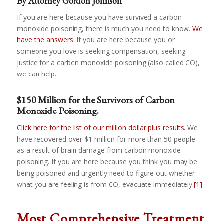
By Attorney Gordon Johnson
If you are here because you have survived a carbon
monoxide poisoning, there is much you need to know.
We
have the answers
. If you are here because you or
someone you love is seeking compensation, seeking
justice for a carbon monoxide poisoning (also called CO),
we can help.
$150 Million for the Survivors of Carbon
Monoxide Poisoning.
Click here for the list of our million dollar plus results.
We
have recovered over $1 million for more than 50 people
as a result of brain damage from carbon monoxide
poisoning. If you are here because you think you may be
being poisoned and urgently need to figure out whether
what you are feeling is from CO, evacuate immediately.
[1]
Most Comprehensive Treatment