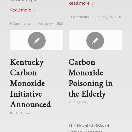
Read more
Read more
0 Comments
/
January 29, 2026
0 Comments
/
February 4, 2026
Kentucky
Carbon
Carbon
Monoxide
Monoxide
Poisoning in
Initiative
the Elderly
Announced
IN THE NEWS
IN THE NEWS
The Elevated Risks of