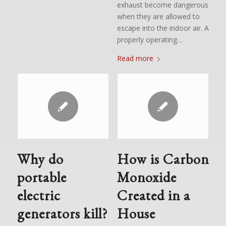
exhaust become dangerous
when they are allowed to
escape into the indoor air. A
properly operating…
Read more
Why do
How is Carbon
portable
Monoxide
electric
Created in a
generators kill?
House