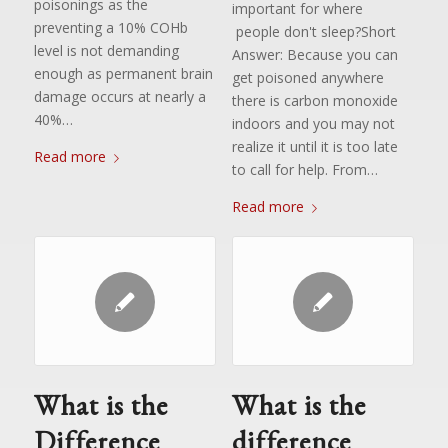
poisonings as the
important for where
preventing a 10% COHb
people don't sleep?Short
level is not demanding
Answer: Because you can
enough as permanent brain
get poisoned anywhere
damage occurs at nearly a
there is carbon monoxide
40%…
indoors and you may not
realize it until it is too late
Read more
to call for help. From…
Read more
What is the
What is the
Difference
difference