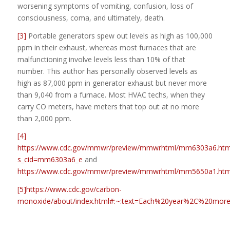
worsening symptoms of vomiting, confusion, loss of
consciousness, coma, and ultimately, death.
[3]
Portable generators spew out levels as high as 100,000
ppm in their exhaust, whereas most furnaces that are
malfunctioning involve levels less than 10% of that
number. This author has personally observed levels as
high as 87,000 ppm in generator exhaust but never more
than 9,040 from a furnace. Most HVAC techs, when they
carry CO meters, have meters that top out at no more
than 2,000 ppm.
[4]
https://www.cdc.gov/mmwr/preview/mmwrhtml/mm6303a6.ht
s_cid=mm6303a6_e
and
https://www.cdc.gov/mmwr/preview/mmwrhtml/mm5650a1.ht
[5]
https://www.cdc.gov/carbon-
monoxide/about/index.html#:~:text=Each%20year%2C%20mo