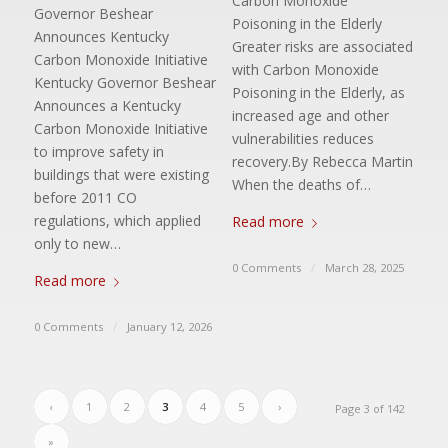
Carbon Monoxide
Governor Beshear
Poisoning in the Elderly
Announces Kentucky
Greater risks are associated
Carbon Monoxide Initiative
with Carbon Monoxide
Kentucky Governor Beshear
Poisoning in the Elderly, as
Announces a Kentucky
increased age and other
Carbon Monoxide Initiative
vulnerabilities reduces
to improve safety in
recovery.By Rebecca Martin
buildings that were existing
When the deaths of…
before 2011 CO
regulations, which applied
Read more
only to new…
0 Comments
/
March 28, 2025
Read more
0 Comments
/
January 12, 2026
‹
1
2
3
4
5
›
Page 3 of 142
»