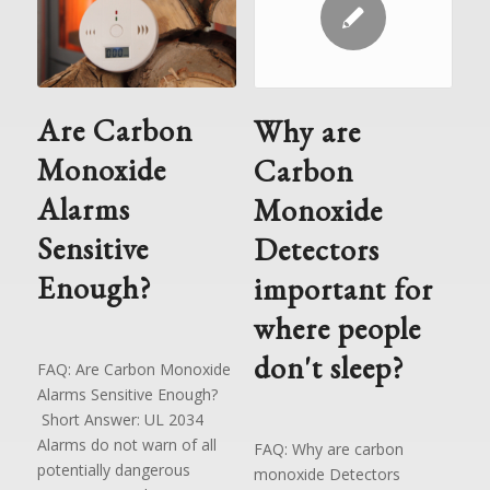
Are Carbon
Why are
Monoxide
Carbon
Alarms
Monoxide
Sensitive
Detectors
Enough?
important for
where people
don't sleep?
FAQ: Are Carbon Monoxide
Alarms Sensitive Enough?
Short Answer: UL 2034
Alarms do not warn of all
FAQ: Why are carbon
potentially dangerous
monoxide Detectors