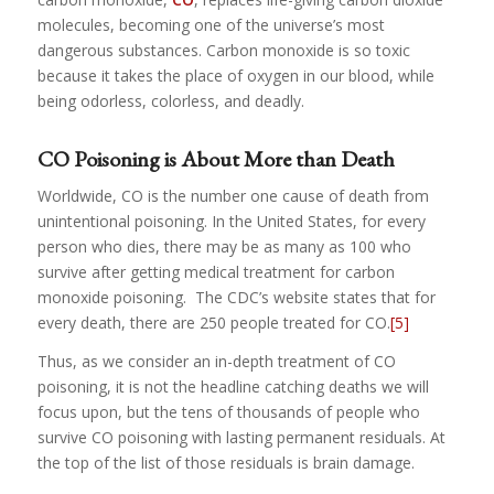
molecules, becoming one of the universe’s most
dangerous substances. Carbon monoxide is so toxic
because it takes the place of oxygen in our blood, while
being odorless, colorless, and deadly.
CO Poisoning is About More than Death
Worldwide, CO is the number one cause of death from
unintentional poisoning. In the United States, for every
person who dies, there may be as many as 100 who
survive after getting medical treatment for carbon
monoxide poisoning. The CDC’s website states that for
every death, there are 250 people treated for CO.
[5]
Thus, as we consider an in-depth treatment of CO
poisoning, it is not the headline catching deaths we will
focus upon, but the tens of thousands of people who
survive CO poisoning with lasting permanent residuals. At
the top of the list of those residuals is brain damage.