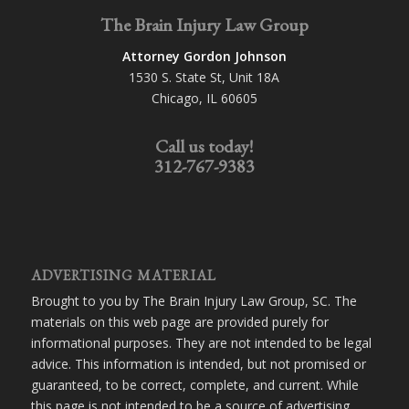
The Brain Injury Law Group
Attorney Gordon Johnson
1530 S. State St, Unit 18A
Chicago, IL 60605
Call us today!
312-767-9383
ADVERTISING MATERIAL
Brought to you by The Brain Injury Law Group, SC. The
materials on this web page are provided purely for
informational purposes. They are not intended to be legal
advice. This information is intended, but not promised or
guaranteed, to be correct, complete, and current. While
this page is not intended to be a source of advertising,