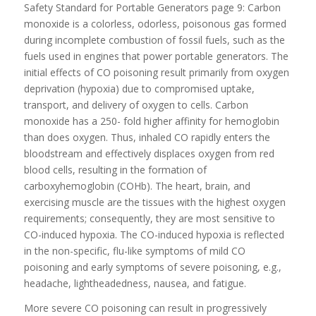
Safety Standard for Portable Generators page 9: Carbon
monoxide is a colorless, odorless, poisonous gas formed
during incomplete combustion of fossil fuels, such as the
fuels used in engines that power portable generators. The
initial effects of CO poisoning result primarily from oxygen
deprivation (hypoxia) due to compromised uptake,
transport, and delivery of oxygen to cells. Carbon
monoxide has a 250- fold higher affinity for hemoglobin
than does oxygen. Thus, inhaled CO rapidly enters the
bloodstream and effectively displaces oxygen from red
blood cells, resulting in the formation of
carboxyhemoglobin (COHb). The heart, brain, and
exercising muscle are the tissues with the highest oxygen
requirements; consequently, they are most sensitive to
CO-induced hypoxia. The CO-induced hypoxia is reflected
in the non-specific, flu-like symptoms of mild CO
poisoning and early symptoms of severe poisoning, e.g.,
headache, lightheadedness, nausea, and fatigue.
More severe CO poisoning can result in progressively