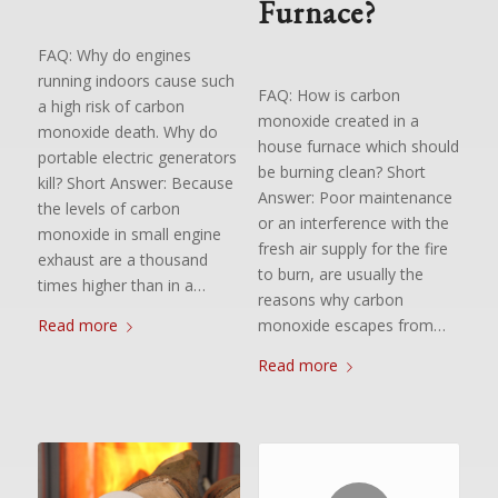
Furnace?
FAQ: Why do engines
running indoors cause such
FAQ: How is carbon
a high risk of carbon
monoxide created in a
monoxide death. Why do
house furnace which should
portable electric generators
be burning clean? Short
kill? Short Answer: Because
Answer: Poor maintenance
the levels of carbon
or an interference with the
monoxide in small engine
fresh air supply for the fire
exhaust are a thousand
to burn, are usually the
times higher than in a…
reasons why carbon
monoxide escapes from…
Read more
Read more