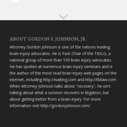
ABOUT GORDON S. JOHNSON, JR.
Attorney Gordon Johnson is one of the nations leading
brain injury advocates. He is Past-Chair of the TBILG, a
national group of more than 150 brain injury advocates.
He has spoken at numerous brain injury seminars and is
the author of the most read brain injury web pages on the
internet, including http://waiting.com and http://tbilaw.com
When Attorney Johnson talks about "recovery", he isn't
talking about what a survivor recovers in litigation, but
about getting better from a brain injury. For more
information visit http://gordonjohnson.com/