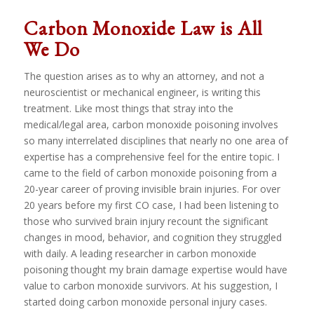
Carbon Monoxide Law is All
We Do
The question arises as to why an attorney, and not a
neuroscientist or mechanical engineer, is writing this
treatment. Like most things that stray into the
medical/legal area, carbon monoxide poisoning involves
so many interrelated disciplines that nearly no one area of
expertise has a comprehensive feel for the entire topic. I
came to the field of carbon monoxide poisoning from a
20-year career of proving invisible brain injuries. For over
20 years before my first CO case, I had been listening to
those who survived brain injury recount the significant
changes in mood, behavior, and cognition they struggled
with daily. A leading researcher in carbon monoxide
poisoning thought my brain damage expertise would have
value to carbon monoxide survivors. At his suggestion, I
started doing carbon monoxide personal injury cases.