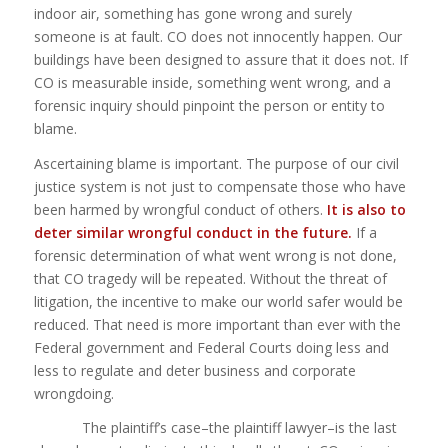
indoor air, something has gone wrong and surely
someone is at fault. CO does not innocently happen. Our
buildings have been designed to assure that it does not. If
CO is measurable inside, something went wrong, and a
forensic inquiry should pinpoint the person or entity to
blame.
Ascertaining blame is important. The purpose of our civil
justice system is not just to compensate those who have
been harmed by wrongful conduct of others.
It is also to
deter similar wrongful conduct in the future.
If a
forensic determination of what went wrong is not done,
that CO tragedy will be repeated. Without the threat of
litigation, the incentive to make our world safer would be
reduced. That need is more important than ever with the
Federal government and Federal Courts doing less and
less to regulate and deter business and corporate
wrongdoing.
The plaintiff’s case–the plaintiff lawyer–is the last