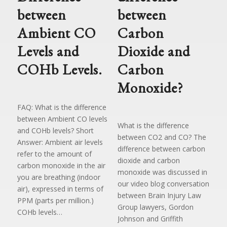
between
between
Ambient CO
Carbon
Levels and
Dioxide and
COHb Levels.
Carbon
Monoxide?
FAQ: What is the difference
between Ambient CO levels
What is the difference
and COHb levels? Short
between CO2 and CO? The
Answer: Ambient air levels
difference between carbon
refer to the amount of
dioxide and carbon
carbon monoxide in the air
monoxide was discussed in
you are breathing (indoor
our video blog conversation
air), expressed in terms of
between Brain Injury Law
PPM (parts per million.)
Group lawyers, Gordon
COHb levels…
Johnson and Griffith