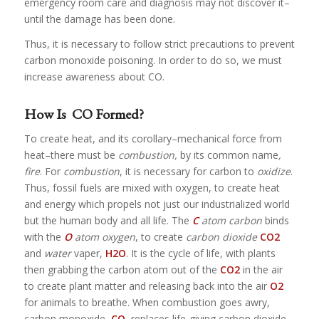
emergency room care and diagnosis may not discover it–
until the damage has been done.
Thus, it is necessary to follow strict precautions to prevent
carbon monoxide poisoning. In order to do so, we must
increase awareness about CO.
How Is CO Formed?
To create heat, and its corollary–mechanical force from
heat–there must be
combustion,
by its common name
,
fire
. For
combustion
, it is necessary for carbon to
oxidize
.
Thus, fossil fuels are mixed with oxygen, to create heat
and energy which propels not just our industrialized world
but the human body and all life. The
C
atom carbon
binds
with the
O
atom oxygen
, to create
carbon dioxide
CO
2
and
water
vaper,
H
2
O
. It is the cycle of life, with plants
then grabbing the carbon atom out of the
CO
2
in the air
to create plant matter and releasing back into the air
O
2
for animals to breathe. When combustion goes awry,
carbon monoxide,
CO
, replaces life-giving carbon dioxide