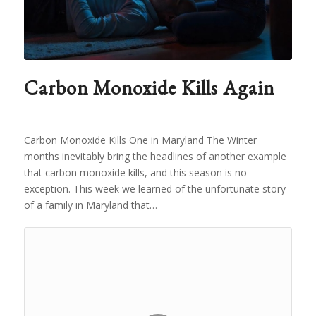
Carbon Monoxide Kills Again
Carbon Monoxide Kills One in Maryland The Winter
months inevitably bring the headlines of another example
that carbon monoxide kills, and this season is no
exception. This week we learned of the unfortunate story
of a family in Maryland that…