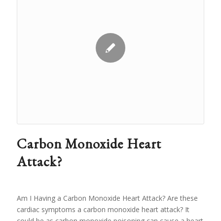
Carbon Monoxide Heart
Attack?
Am I Having a Carbon Monoxide Heart Attack? Are these
cardiac symptoms a carbon monoxide heart attack? It
could be as carbon monoxide poisoning can cause a heart