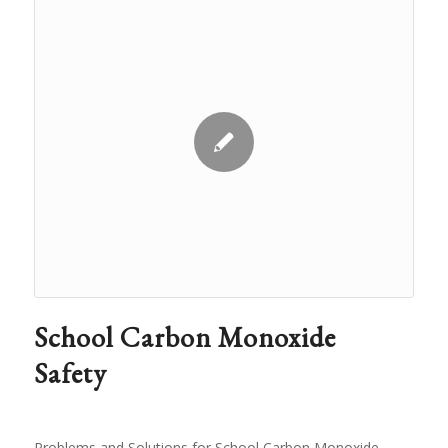
School Carbon Monoxide
Safety
Problems and Solutions for School Carbon Monoxide