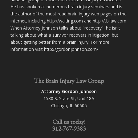
He has spoken at numerous brain injury seminars and is
the author of the most read brain injury web pages on the
internet, including http://waiting.com and http://tbilaw.com
When Attorney Johnson talks about "recovery", he isn't
talking about what a survivor recovers in litigation, but
about getting better from a brain injury. For more
information visit http://gordonjohnson.com/
The Brain Injury Law Group
Attorney Gordon Johnson
1530 S. State St, Unit 18A
Chicago, IL 60605
Call us today!
312-767-9383