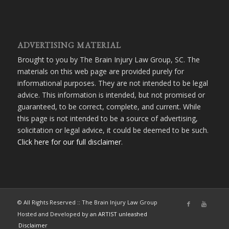
ADVERTISING MATERIAL
Brought to you by The Brain Injury Law Group, SC. The
materials on this web page are provided purely for
informational purposes. They are not intended to be legal
advice. This information is intended, but not promised or
guaranteed, to be correct, complete, and current. While
this page is not intended to be a source of advertising,
solicitation or legal advice, it could be deemed to be such.
Click here for our full disclaimer
.
© All Rights Reserved :: The Brain Injury Law Group
Hosted and Developed by
an ARTIST unleashed
Disclaimer