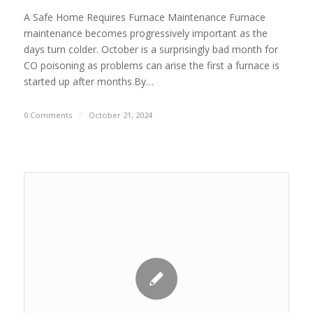
A Safe Home Requires Furnace Maintenance Furnace
maintenance becomes progressively important as the
days turn colder. October is a surprisingly bad month for
CO poisoning as problems can arise the first a furnace is
started up after months.By…
0 Comments
/
October 21, 2024