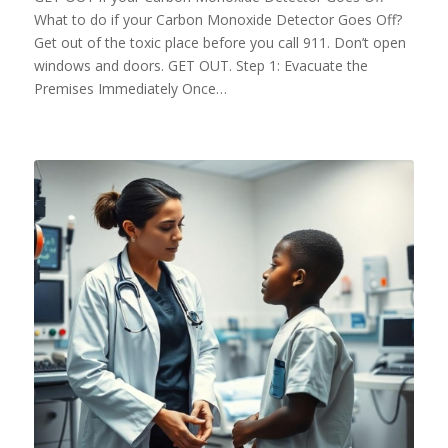
What to do if your Carbon Monoxide Detector Goes Off?
Get out of the toxic place before you call 911. Don’t open
windows and doors. GET OUT. Step 1: Evacuate the
Premises Immediately Once…