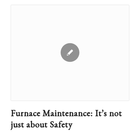
Furnace Maintenance: It’s not
just about Safety