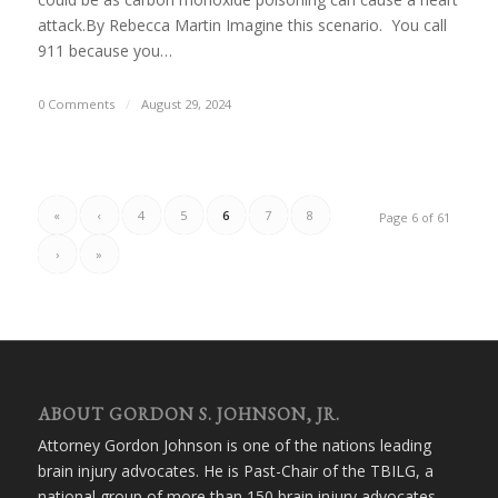
attack.By Rebecca Martin Imagine this scenario. You call
911 because you…
0 Comments
/
August 29, 2024
«
‹
4
5
6
7
8
Page 6 of 61
›
»
ABOUT GORDON S. JOHNSON, JR.
Attorney Gordon Johnson is one of the nations leading
brain injury advocates. He is Past-Chair of the TBILG, a
national group of more than 150 brain injury advocates.