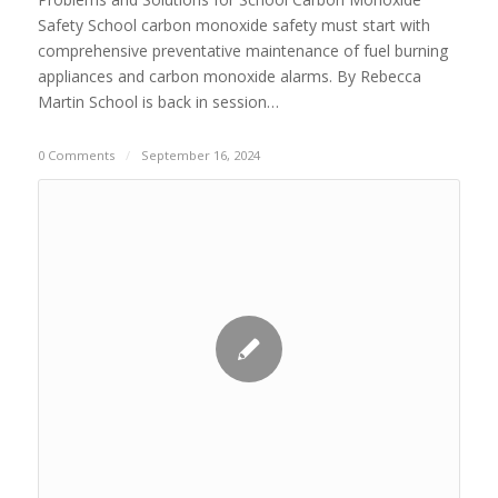
Safety School carbon monoxide safety must start with
comprehensive preventative maintenance of fuel burning
appliances and carbon monoxide alarms. By Rebecca
Martin School is back in session…
0 Comments
/
September 16, 2024