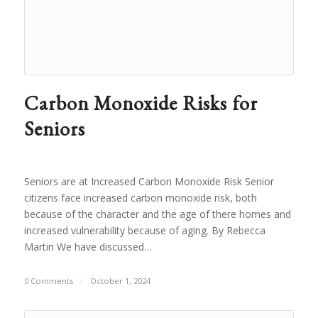
Carbon Monoxide Risks for
Seniors
Seniors are at Increased Carbon Monoxide Risk Senior
citizens face increased carbon monoxide risk, both
because of the character and the age of there homes and
increased vulnerability because of aging. By Rebecca
Martin We have discussed…
0 Comments
/
October 1, 2024