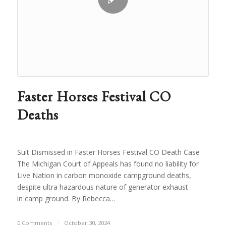
Faster Horses Festival CO
Deaths
Suit Dismissed in Faster Horses Festival CO Death Case
The Michigan Court of Appeals has found no liability for
Live Nation in carbon monoxide campground deaths,
despite ultra hazardous nature of generator exhaust
in camp ground. By Rebecca…
0 Comments
/
October 30, 2024