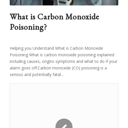
What is Carbon Monoxide
Poisoning?
Helping you Understand What is Carbon Monoxide
Poisoning What is carbon monoxide poisoning explained
including causes, origins symptoms and what to do if your
alarm goes off.Carbon monoxide (CO) poisoning is a
serious and potentially fatal…