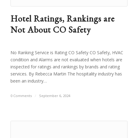
Hotel Ratings, Rankings are
Not About CO Safety
No Ranking Service is Rating CO Safety CO Safety, HVAC
condition and Alarms are not evaluated when hotels are
inspected for ratings and rankings by brands and rating
services. By Rebecca Martin The hospitality industry has
been an industry…
0 Comments
/
September 6, 2024