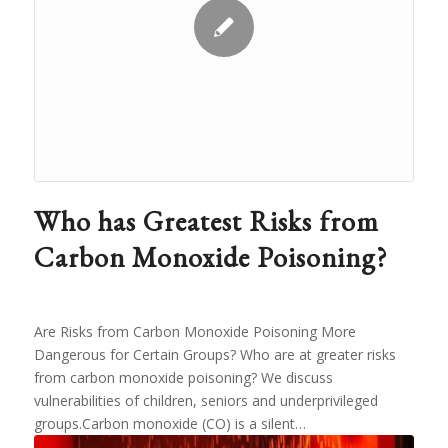
Who has Greatest Risks from
Carbon Monoxide Poisoning?
Are Risks from Carbon Monoxide Poisoning More
Dangerous for Certain Groups? Who are at greater risks
from carbon monoxide poisoning? We discuss
vulnerabilities of children, seniors and underprivileged
groups.Carbon monoxide (CO) is a silent…