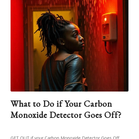
What to Do if Your Carbon
Monoxide Detector Goes Off?
GET OUT if your Carbon Monoxide Detector Goes Off