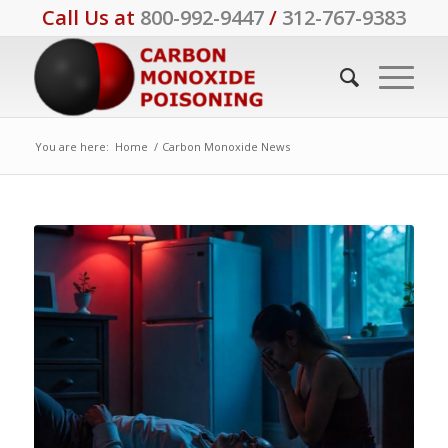
Call Us at
800-992-9447
/
312-767-9383
You are here:
Home
/
Carbon Monoxide News