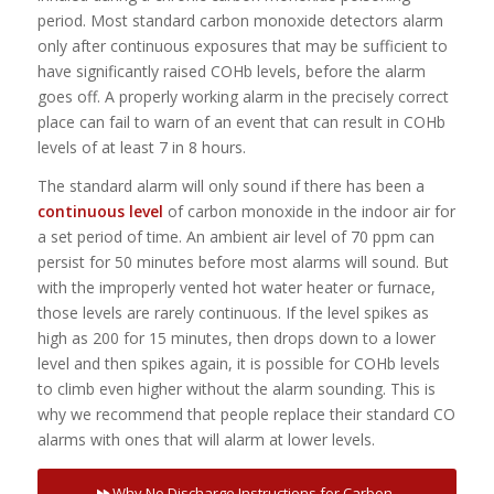
period. Most standard carbon monoxide detectors alarm
only after continuous exposures that may be sufficient to
have significantly raised COHb levels, before the alarm
goes off. A properly working alarm in the precisely correct
place can fail to warn of an event that can result in COHb
levels of at least 7 in 8 hours.
The standard alarm will only sound if there has been a
continuous level
of carbon monoxide in the indoor air for
a set period of time. An ambient air level of 70 ppm can
persist for 50 minutes before most alarms will sound. But
with the improperly vented hot water heater or furnace,
those levels are rarely continuous. If the level spikes as
high as 200 for 15 minutes, then drops down to a lower
level and then spikes again, it is possible for COHb levels
to climb even higher without the alarm sounding. This is
why we recommend that people replace their standard CO
alarms with ones that will alarm at lower levels.
Why No Discharge Instructions for Carbon