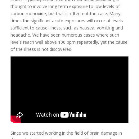
thought to involve long term exposure to low levels of
carbon monoxide, but that is often not the case. Many
times the significant acute exposures will occur at levels
sufficient to cause illness, such as nausea, vomiting and
headache. We have seen numerous cases where such
levels reach well above 100 ppm repeatedly, yet the cause
of the illness is not discovered.
Since we started working in the field of brain damage in