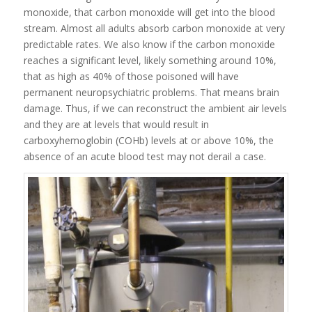
monoxide, that carbon monoxide will get into the blood
stream. Almost all adults absorb carbon monoxide at very
predictable rates. We also know if the carbon monoxide
reaches a significant level, likely something around 10%,
that as high as 40% of those poisoned will have
permanent neuropsychiatric problems. That means brain
damage. Thus, if we can reconstruct the ambient air levels
and they are at levels that would result in
carboxyhemoglobin (COHb) levels at or above 10%, the
absence of an acute blood test may not derail a case.