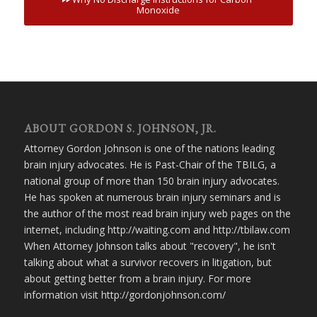
Monoxide
ABOUT GORDON S. JOHNSON, JR.
Attorney Gordon Johnson is one of the nations leading
brain injury advocates. He is Past-Chair of the TBILG, a
national group of more than 150 brain injury advocates.
He has spoken at numerous brain injury seminars and is
the author of the most read brain injury web pages on the
internet, including http://waiting.com and http://tbilaw.com
When Attorney Johnson talks about "recovery", he isn't
talking about what a survivor recovers in litigation, but
about getting better from a brain injury. For more
information visit http://gordonjohnson.com/