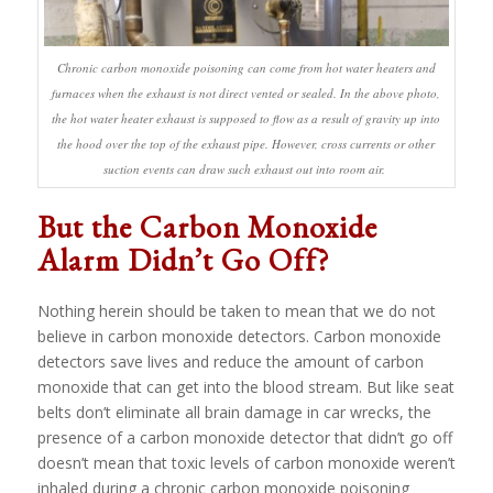
Chronic carbon monoxide poisoning can come from hot water heaters and
furnaces when the exhaust is not direct vented or sealed. In the above photo,
the hot water heater exhaust is supposed to flow as a result of gravity up into
the hood over the top of the exhaust pipe. However, cross currents or other
suction events can draw such exhaust out into room air.
But the Carbon Monoxide
Alarm Didn’t Go Off?
Nothing herein should be taken to mean that we do not
believe in carbon monoxide detectors. Carbon monoxide
detectors save lives and reduce the amount of carbon
monoxide that can get into the blood stream. But like seat
belts don’t eliminate all brain damage in car wrecks, the
presence of a carbon monoxide detector that didn’t go off
doesn’t mean that toxic levels of carbon monoxide weren’t
inhaled during a chronic carbon monoxide poisoning