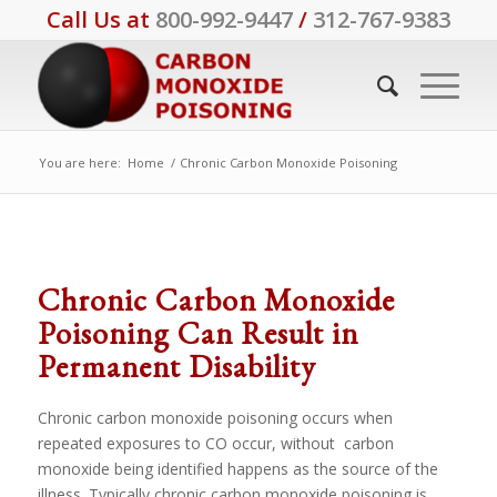
Call Us at
800-992-9447
/
312-767-9383
You are here:
Home
/
Chronic Carbon Monoxide Poisoning
Chronic Carbon Monoxide
Poisoning Can Result in
Permanent Disability
Chronic carbon monoxide poisoning occurs when
repeated exposures to CO occur, without carbon
monoxide being identified happens as the source of the
illness. Typically chronic carbon monoxide poisoning is