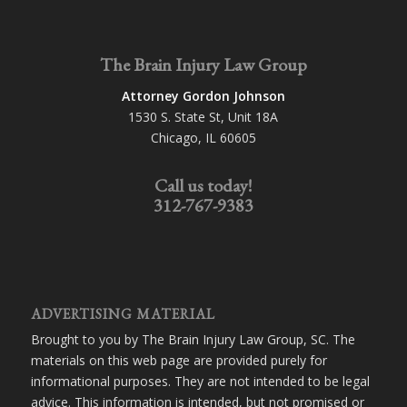
The Brain Injury Law Group
Attorney Gordon Johnson
1530 S. State St, Unit 18A
Chicago, IL 60605
Call us today!
312-767-9383
ADVERTISING MATERIAL
Brought to you by The Brain Injury Law Group, SC. The
materials on this web page are provided purely for
informational purposes. They are not intended to be legal
advice. This information is intended, but not promised or