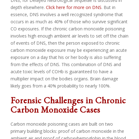
DNS, for Delayed Neurological Sequelae is discussed in
depth elsewhere.
Click here for more on DNS
. But in
essence, DNS involves a well recognized syndrome that
occurs in as much as 40% of those who survive significant
CO exposures. If the chronic carbon monoxide poisoning
involves high enough ambient air levels to set off the chain
of events of DNS, then the person exposed to chronic
carbon monoxide exposure may be experiencing an acute
exposure on a day that his or her body is also suffering
from the effects of DNS. This combination of DNS and
acute toxic levels of COHb is guaranteed to have a
multiplier impact on the bodies organs. Brain damage
likely goes from a 40% probability to nearly 100%.
Forensic Challenges in Chronic
Carbon Monoxide Cases
Carbon monoxide poisoning cases are built on two
primary building blocks: proof of carbon monoxide in the
ambient air and proof of carboxyhemoglobin in the blood