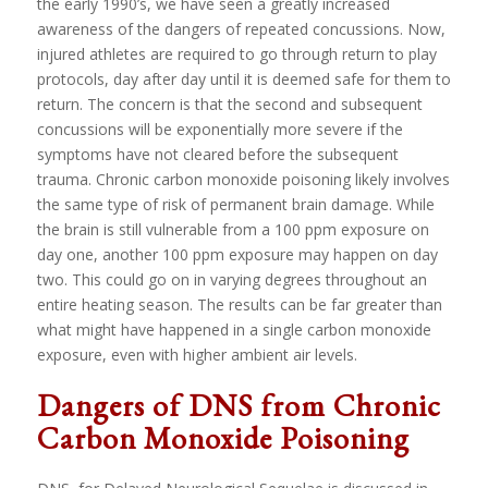
the early 1990’s, we have seen a greatly increased
awareness of the dangers of repeated concussions. Now,
injured athletes are required to go through return to play
protocols, day after day until it is deemed safe for them to
return. The concern is that the second and subsequent
concussions will be exponentially more severe if the
symptoms have not cleared before the subsequent
trauma. Chronic carbon monoxide poisoning likely involves
the same type of risk of permanent brain damage. While
the brain is still vulnerable from a 100 ppm exposure on
day one, another 100 ppm exposure may happen on day
two. This could go on in varying degrees throughout an
entire heating season. The results can be far greater than
what might have happened in a single carbon monoxide
exposure, even with higher ambient air levels.
Dangers of DNS from Chronic
Carbon Monoxide Poisoning