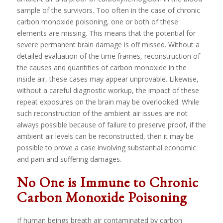
sample of the survivors. Too often in the case of chronic
carbon monoxide poisoning, one or both of these
elements are missing. This means that the potential for
severe permanent brain damage is off missed. Without a
detailed evaluation of the time frames, reconstruction of
the causes and quantities of carbon monoxide in the
inside air, these cases may appear unprovable. Likewise,
without a careful diagnostic workup, the impact of these
repeat exposures on the brain may be overlooked. While
such reconstruction of the ambient air issues are not
always possible because of failure to preserve proof, if the
ambient air levels can be reconstructed, then it may be
possible to prove a case involving substantial economic
and pain and suffering damages.
No One is Immune to Chronic
Carbon Monoxide Poisoning
If human beings breath air contaminated by carbon