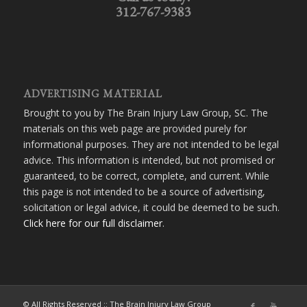
312-767-9383
ADVERTISING MATERIAL
Brought to you by The Brain Injury Law Group, SC. The
materials on this web page are provided purely for
informational purposes. They are not intended to be legal
advice. This information is intended, but not promised or
guaranteed, to be correct, complete, and current. While
this page is not intended to be a source of advertising,
solicitation or legal advice, it could be deemed to be such.
Click here for our full disclaimer
.
© All Rights Reserved :: The Brain Injury Law Group