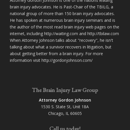
Attorney Gordon Johnson is one of the nations leading
brain injury advocates. He is Past-Chair of the TBILG, a
national group of more than 150 brain injury advocates.
He has spoken at numerous brain injury seminars and is
the author of the most read brain injury web pages on the
internet, including http://waiting.com and http://tbilaw.com
When Attorney Johnson talks about "recovery", he isn't
talking about what a survivor recovers in litigation, but
about getting better from a brain injury. For more
information visit http://gordonjohnson.com/
The Brain Injury Law Group
Attorney Gordon Johnson
1530 S. State St, Unit 18A
Chicago, IL 60605
Call us today!