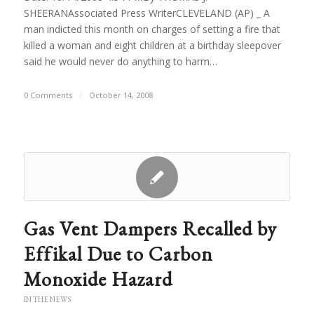
SHEERANAssociated Press WriterCLEVELAND (AP) _ A
man indicted this month on charges of setting a fire that
killed a woman and eight children at a birthday sleepover
said he would never do anything to harm…
0 Comments
/
October 14, 2008
Gas Vent Dampers Recalled by
Effikal Due to Carbon
Monoxide Hazard
IN THE NEWS