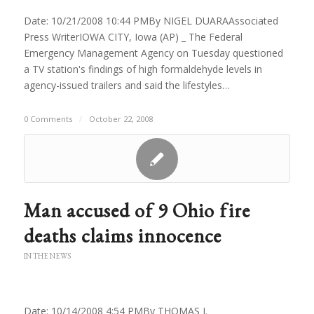
Date: 10/21/2008 10:44 PMBy NIGEL DUARAAssociated
Press WriterIOWA CITY, Iowa (AP) _ The Federal
Emergency Management Agency on Tuesday questioned
a TV station's findings of high formaldehyde levels in
agency-issued trailers and said the lifestyles…
0 Comments
/
October 22, 2008
Man accused of 9 Ohio fire
deaths claims innocence
IN THE NEWS
Date: 10/14/2008 4:54 PMBy THOMAS J.