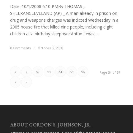
Date: 10/1/2008 6:10 PMBy THOMAS J.
SHEERANCLEVELAND (AP) _ A man already in prison on
drug and weapons charges was indicted Wednesday in a
2005 house fire that killed nine people, including eight
children at a birthday sleepover.Antun Lewis,…
0 Comments
/
October 2, 2008
«
‹
52
53
54
55
56
Page 54 of 57
›
»
ABOUT GORDON S. JOHNSON, JR.