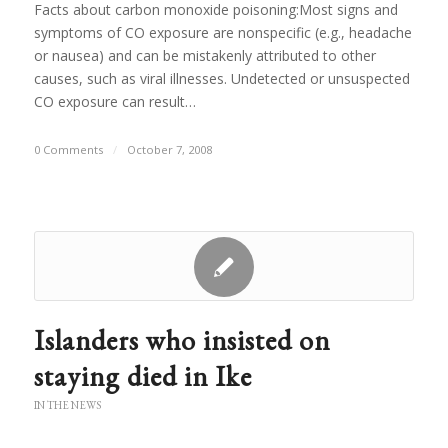
Facts about carbon monoxide poisoning:Most signs and
symptoms of CO exposure are nonspecific (e.g., headache
or nausea) and can be mistakenly attributed to other
causes, such as viral illnesses. Undetected or unsuspected
CO exposure can result…
0 Comments
/
October 7, 2008
Islanders who insisted on
staying died in Ike
IN THE NEWS