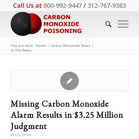
Call Us at
800-992-9447
/
312-767-9383
You are here:
Home
/
Carbon Monoxide News
/
In The News
Missing Carbon Monoxide
Alarm Results in $3.25 Million
Judgment
IN THE NEWS