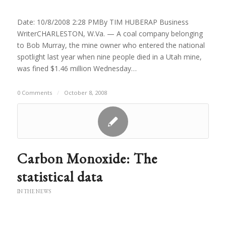
Date: 10/8/2008 2:28 PMBy TIM HUBERAP Business
WriterCHARLESTON, W.Va. — A coal company belonging
to Bob Murray, the mine owner who entered the national
spotlight last year when nine people died in a Utah mine,
was fined $1.46 million Wednesday…
0 Comments
/
October 8, 2008
Carbon Monoxide: The
statistical data
IN THE NEWS