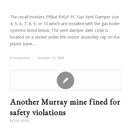
The recall involves Effikal RVGP-PC Gas Vent Damper size
4, 5, 6, 7, 8, 9, or 10 which are installed with the gas boiler
systems listed below. The vent damper date code is
located on a sticker under the motor assembly cap on the
plastic base.…
0 Comments
/
October 12, 2008
Another Murray mine fined for
safety violations
IN THE NEWS