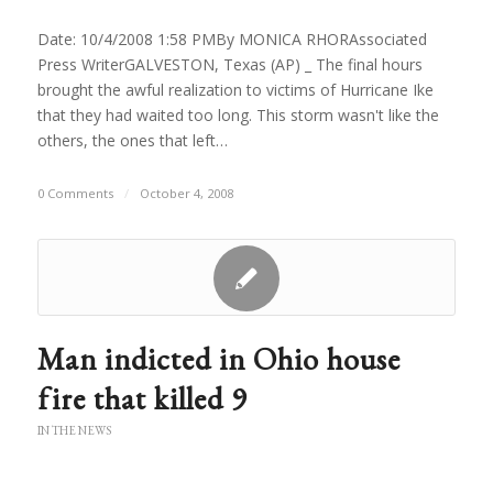
Date: 10/4/2008 1:58 PMBy MONICA RHORAssociated
Press WriterGALVESTON, Texas (AP) _ The final hours
brought the awful realization to victims of Hurricane Ike
that they had waited too long. This storm wasn't like the
others, the ones that left…
0 Comments
/
October 4, 2008
Man indicted in Ohio house
fire that killed 9
IN THE NEWS