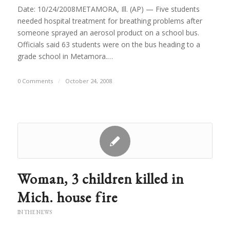
Date: 10/24/2008METAMORA, Ill. (AP) — Five students
needed hospital treatment for breathing problems after
someone sprayed an aerosol product on a school bus.
Officials said 63 students were on the bus heading to a
grade school in Metamora.…
0 Comments
/
October 24, 2008
Woman, 3 children killed in
Mich. house fire
IN THE NEWS