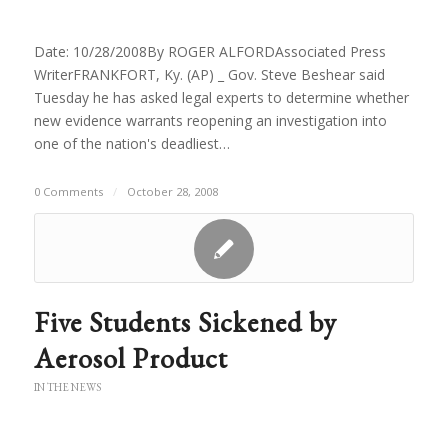
Date: 10/28/2008By ROGER ALFORDAssociated Press
WriterFRANKFORT, Ky. (AP) _ Gov. Steve Beshear said
Tuesday he has asked legal experts to determine whether
new evidence warrants reopening an investigation into
one of the nation's deadliest…
0 Comments
/
October 28, 2008
Five Students Sickened by
Aerosol Product
IN THE NEWS