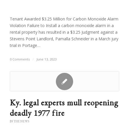
Tenant Awarded $3.25 Million for Carbon Monoxide Alarm
Violation Failure to Install a carbon monoxide alarm in a
rental property has resulted in a $3.25 Judgment against a
Stevens Point Landlord, Pamalla Schneider in a March jury
trial in Portage…
0 Comments
/
June 13, 2023
Ky. legal experts mull reopening
deadly 1977 fire
IN THE NEWS