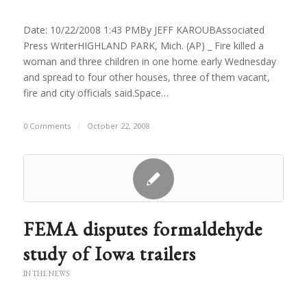
Date: 10/22/2008 1:43 PMBy JEFF KAROUBAssociated
Press WriterHIGHLAND PARK, Mich. (AP) _ Fire killed a
woman and three children in one home early Wednesday
and spread to four other houses, three of them vacant,
fire and city officials said.Space…
0 Comments
/
October 22, 2008
FEMA disputes formaldehyde
study of Iowa trailers
IN THE NEWS