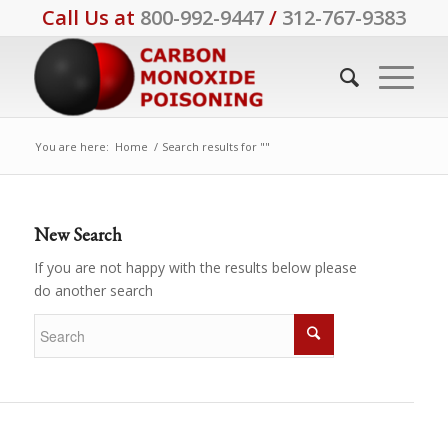
Call Us at
800-992-9447
/
312-767-9383
You are here:
Home
/
Search results for ""
New Search
If you are not happy with the results below please
do another search