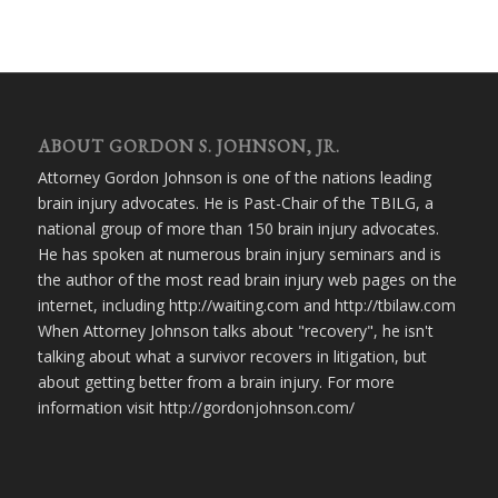
ABOUT GORDON S. JOHNSON, JR.
Attorney Gordon Johnson is one of the nations leading
brain injury advocates. He is Past-Chair of the TBILG, a
national group of more than 150 brain injury advocates.
He has spoken at numerous brain injury seminars and is
the author of the most read brain injury web pages on the
internet, including http://waiting.com and http://tbilaw.com
When Attorney Johnson talks about "recovery", he isn't
talking about what a survivor recovers in litigation, but
about getting better from a brain injury. For more
information visit http://gordonjohnson.com/