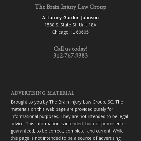
The Brain Injury Law Group
Attorney Gordon Johnson
1530 S. State St, Unit 18A
Chicago, IL 60605
Call us today!
312-767-9383
ADVERTISING MATERIAL
Brought to you by The Brain Injury Law Group, SC. The
materials on this web page are provided purely for
informational purposes. They are not intended to be legal
advice. This information is intended, but not promised or
guaranteed, to be correct, complete, and current. While
this page is not intended to be a source of advertising,