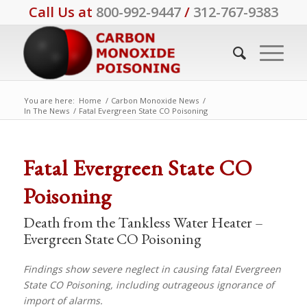
Call Us at
800-992-9447
/
312-767-9383
You are here:
Home
/
Carbon Monoxide News
/
In The News
/
Fatal Evergreen State CO Poisoning
Fatal Evergreen State CO
Poisoning
Death from the Tankless Water Heater –
Evergreen State CO Poisoning
Findings show severe neglect in causing fatal Evergreen
State CO Poisoning, including outrageous ignorance of
import of alarms.