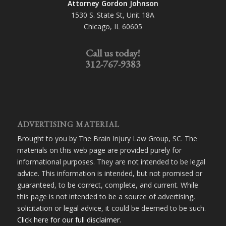
Attorney Gordon Johnson
1530 S. State St, Unit 18A
Chicago, IL 60605
Call us today!
312-767-9383
ADVERTISING MATERIAL
Brought to you by The Brain Injury Law Group, SC. The
materials on this web page are provided purely for
informational purposes. They are not intended to be legal
advice. This information is intended, but not promised or
guaranteed, to be correct, complete, and current. While
this page is not intended to be a source of advertising,
solicitation or legal advice, it could be deemed to be such.
Click here for our full disclaimer
.