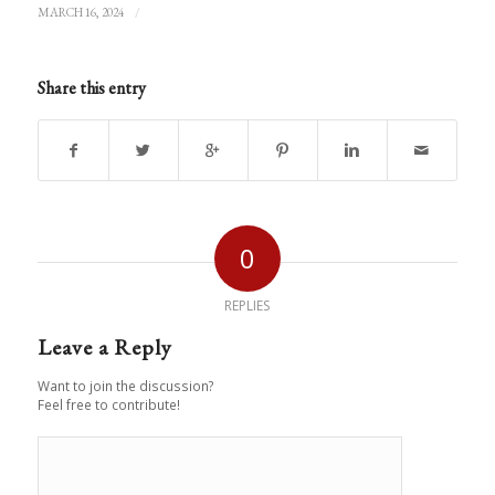
/
MARCH 16, 2024
Share this entry
0
REPLIES
Leave a Reply
Want to join the discussion?
Feel free to contribute!