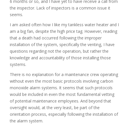
6 months or so, and I have yet to have receive a call from
the inspector. Lack of inspectors is a common issue it
seems.
I am asked often how I like my tankless water heater and I
am a big fan, despite the high price tag. However, reading
that a death had occurred following the improper
installation of the system, specifically the venting, I have
questions regarding not the operation, but rather the
knowledge and accountability of those installing those
systems.
There is no explanation for a maintenance crew operating
without even the most basic protocols involving carbon
monoxide alarm systems. It seems that such protocols
would be included in even the most fundamental vetting
of potential maintenance employees. And beyond that
oversight would, at the very least, be part of the
orientation process, especially following the installation of
the alarm system.