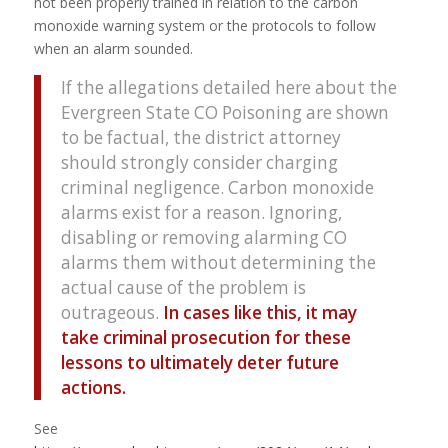
not been properly trained in relation to the carbon
monoxide warning system or the protocols to follow
when an alarm sounded.
If the allegations detailed here about the
Evergreen State CO Poisoning are shown
to be factual, the district attorney
should strongly consider charging
criminal negligence. Carbon monoxide
alarms exist for a reason. Ignoring,
disabling or removing alarming CO
alarms them without determining the
actual cause of the problem is
outrageous.
In cases like this, it may
take criminal prosecution for these
lessons to ultimately deter future
actions.
See