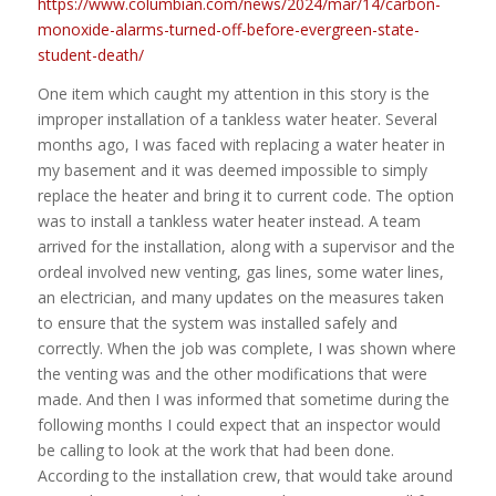
https://www.columbian.com/news/2024/mar/14/carbon-
monoxide-alarms-turned-off-before-evergreen-state-
student-death/
One item which caught my attention in this story is the
improper installation of a tankless water heater. Several
months ago, I was faced with replacing a water heater in
my basement and it was deemed impossible to simply
replace the heater and bring it to current code. The option
was to install a tankless water heater instead. A team
arrived for the installation, along with a supervisor and the
ordeal involved new venting, gas lines, some water lines,
an electrician, and many updates on the measures taken
to ensure that the system was installed safely and
correctly. When the job was complete, I was shown where
the venting was and the other modifications that were
made. And then I was informed that sometime during the
following months I could expect that an inspector would
be calling to look at the work that had been done.
According to the installation crew, that would take around