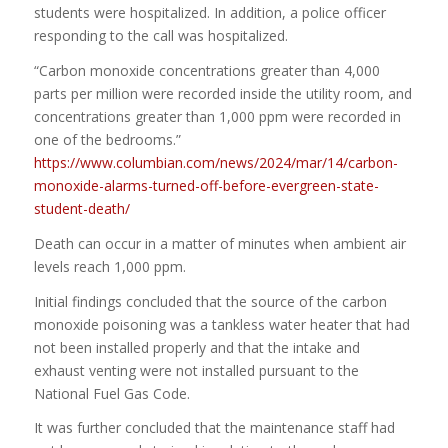
students were hospitalized. In addition, a police officer
responding to the call was hospitalized.
“Carbon monoxide concentrations greater than 4,000
parts per million were recorded inside the utility room, and
concentrations greater than 1,000 ppm were recorded in
one of the bedrooms.”
https://www.columbian.com/news/2024/mar/14/carbon-
monoxide-alarms-turned-off-before-evergreen-state-
student-death/
Death can occur in a matter of minutes when ambient air
levels reach 1,000 ppm.
Initial findings concluded that the source of the carbon
monoxide poisoning was a tankless water heater that had
not been installed properly and that the intake and
exhaust venting were not installed pursuant to the
National Fuel Gas Code.
It was further concluded that the maintenance staff had