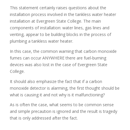
This statement certainly raises questions about the
installation process involved in the tankless water heater
installation at Evergreen State College. The main
components of installation: water lines, gas lines and
venting, appear to be building blocks in the process of
plumbing a tankless water heater.
In this case, the common warning that carbon monoxide
fumes can occur ANYWHERE there are fuel-burning
devices was also lost in the case of Evergreen State
College.
It should also emphasize the fact that if a carbon
monoxide detector is alarming, the first thought should be
what is causing it and not why is it malfunctioning?
As is often the case, what seems to be common sense
and simple precaution is ignored and the result is tragedy
that is only addressed after the fact.