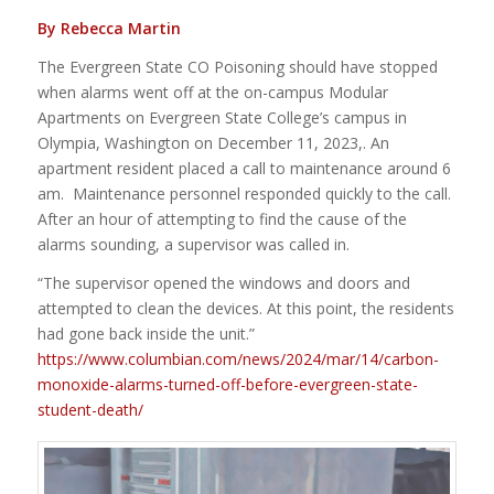
By Rebecca Martin
The Evergreen State CO Poisoning should have stopped
when alarms went off at the on-campus Modular
Apartments on Evergreen State College’s campus in
Olympia, Washington on December 11, 2023,. An
apartment resident placed a call to maintenance around 6
am. Maintenance personnel responded quickly to the call.
After an hour of attempting to find the cause of the
alarms sounding, a supervisor was called in.
“The supervisor opened the windows and doors and
attempted to clean the devices. At this point, the residents
had gone back inside the unit.”
https://www.columbian.com/news/2024/mar/14/carbon-
monoxide-alarms-turned-off-before-evergreen-state-
student-death/