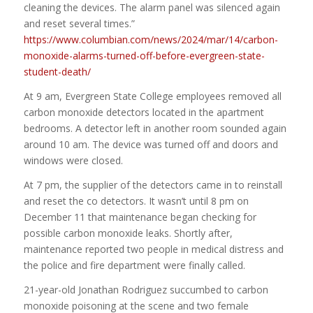
cleaning the devices. The alarm panel was silenced again
and reset several times.”
https://www.columbian.com/news/2024/mar/14/carbon-
monoxide-alarms-turned-off-before-evergreen-state-
student-death/
At 9 am, Evergreen State College employees removed all
carbon monoxide detectors located in the apartment
bedrooms. A detector left in another room sounded again
around 10 am. The device was turned off and doors and
windows were closed.
At 7 pm, the supplier of the detectors came in to reinstall
and reset the co detectors. It wasn’t until 8 pm on
December 11 that maintenance began checking for
possible carbon monoxide leaks. Shortly after,
maintenance reported two people in medical distress and
the police and fire department were finally called.
21-year-old Jonathan Rodriguez succumbed to carbon
monoxide poisoning at the scene and two female