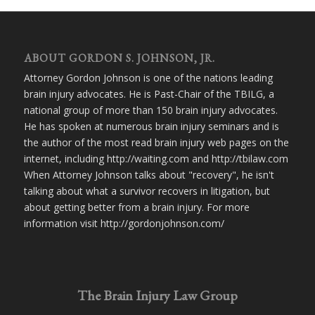
ABOUT GORDON S. JOHNSON, JR.
Attorney Gordon Johnson is one of the nations leading
brain injury advocates. He is Past-Chair of the TBILG, a
national group of more than 150 brain injury advocates.
He has spoken at numerous brain injury seminars and is
the author of the most read brain injury web pages on the
internet, including http://waiting.com and http://tbilaw.com
When Attorney Johnson talks about "recovery", he isn't
talking about what a survivor recovers in litigation, but
about getting better from a brain injury. For more
information visit http://gordonjohnson.com/
The Brain Injury Law Group