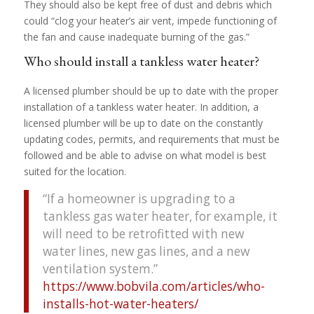
They should also be kept free of dust and debris which
could “clog your heater’s air vent, impede functioning of
the fan and cause inadequate burning of the gas.”
Who should install a tankless water heater?
A licensed plumber should be up to date with the proper
installation of a tankless water heater. In addition, a
licensed plumber will be up to date on the constantly
updating codes, permits, and requirements that must be
followed and be able to advise on what model is best
suited for the location.
“If a homeowner is upgrading to a
tankless gas water heater, for example, it
will need to be retrofitted with new
water lines, new gas lines, and a new
ventilation system.”
https://www.bobvila.com/articles/who-
installs-hot-water-heaters/