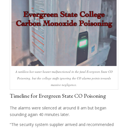
A tankless hot water heater malfunctioned in the fatal Evergreen State CO
Poisoning, but the college staffs ignoring the CO alarms points towards
massive negligence.
Timeline for Evergreen State CO Poisoning
The alarms were silenced at around 8 am but began
sounding again 40 minutes later.
“The security system supplier arrived and recommended