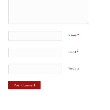
*
Name
*
Email
Website