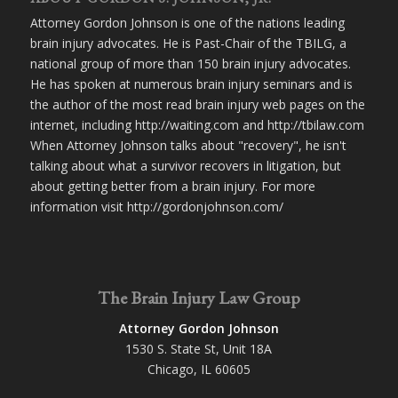
Attorney Gordon Johnson is one of the nations leading
brain injury advocates. He is Past-Chair of the TBILG, a
national group of more than 150 brain injury advocates.
He has spoken at numerous brain injury seminars and is
the author of the most read brain injury web pages on the
internet, including http://waiting.com and http://tbilaw.com
When Attorney Johnson talks about "recovery", he isn't
talking about what a survivor recovers in litigation, but
about getting better from a brain injury. For more
information visit http://gordonjohnson.com/
The Brain Injury Law Group
Attorney Gordon Johnson
1530 S. State St, Unit 18A
Chicago, IL 60605