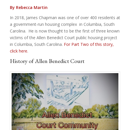
By Rebecca Martin
In 2018, James Chapman was one of over 400 residents at
a government-run housing complex in Columbia, South
Carolina. He is now thought to be the first of three known
victims of the Allen Benedict Court public housing project
in Columbia, South Carolina.
For Part Two of this story,
click here.
History of Allen Benedict Court