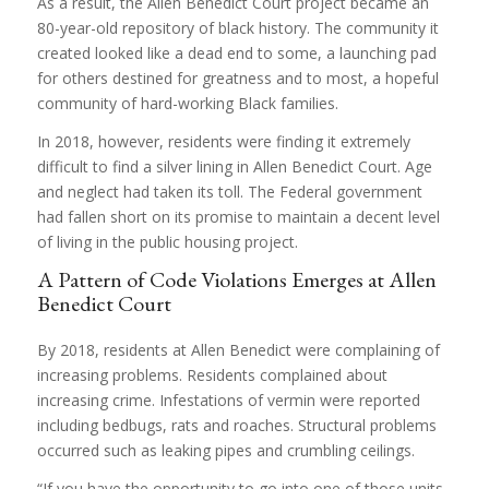
As a result, the Allen Benedict Court project became an
80-year-old repository of black history. The community it
created looked like a dead end to some, a launching pad
for others destined for greatness and to most, a hopeful
community of hard-working Black families.
In 2018, however, residents were finding it extremely
difficult to find a silver lining in Allen Benedict Court. Age
and neglect had taken its toll. The Federal government
had fallen short on its promise to maintain a decent level
of living in the public housing project.
A Pattern of Code Violations Emerges at Allen
Benedict Court
By 2018, residents at Allen Benedict were complaining of
increasing problems. Residents complained about
increasing crime. Infestations of vermin were reported
including bedbugs, rats and roaches. Structural problems
occurred such as leaking pipes and crumbling ceilings.
“If you have the opportunity to go into one of those units,