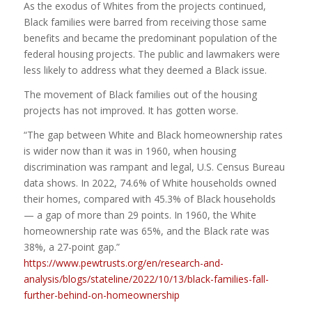
As the exodus of Whites from the projects continued,
Black families were barred from receiving those same
benefits and became the predominant population of the
federal housing projects. The public and lawmakers were
less likely to address what they deemed a Black issue.
The movement of Black families out of the housing
projects has not improved. It has gotten worse.
“The gap between White and Black homeownership rates
is wider now than it was in 1960, when housing
discrimination was rampant and legal, U.S. Census Bureau
data shows. In 2022, 74.6% of White households owned
their homes, compared with 45.3% of Black households
— a gap of more than 29 points. In 1960, the White
homeownership rate was 65%, and the Black rate was
38%, a 27-point gap.”
https://www.pewtrusts.org/en/research-and-
analysis/blogs/stateline/2022/10/13/black-families-fall-
further-behind-on-homeownership