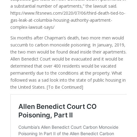
a substantial number of apartments,” the lawsuit said.
https://www.fitsnews.com/2020/07/06/third-death-tied-to-
gas-leak-at-columbia-housing-authority-apartment-
complex-lawsuit-says/
Six months after Chapman’s death, two more men would
succumb to carbon monoxide poisoning. In January, 2019,
the two men would be found dead inside their apartments.
Allen Benedict Court would be evacuated and it would be
determined that over 400 residents would be vacated
permanently due to the conditions at the property. What
followed was a sad look into the state of public housing in
the United States. [To Be Continued]