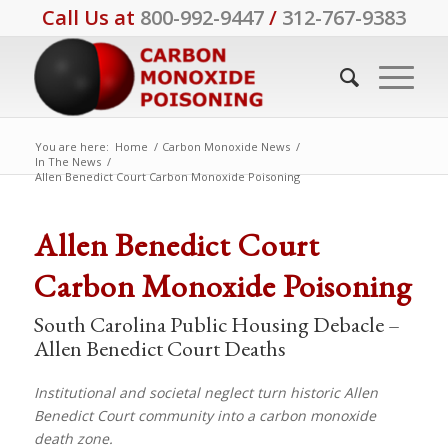
Call Us at
800-992-9447
/
312-767-9383
You are here:
Home
/
Carbon Monoxide News
/
In The News
/
Allen Benedict Court Carbon Monoxide Poisoning
says:
Allen Benedict Court
Carbon Monoxide Poisoning
South Carolina Public Housing Debacle –
Allen Benedict Court Deaths
Institutional and societal neglect turn historic Allen
Benedict Court community into a carbon monoxide
death zone.