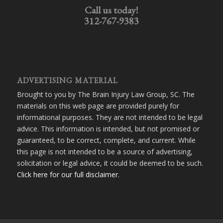
Call us today!
312-767-9383
ADVERTISING MATERIAL
Brought to you by The Brain Injury Law Group, SC. The
materials on this web page are provided purely for
informational purposes. They are not intended to be legal
advice. This information is intended, but not promised or
guaranteed, to be correct, complete, and current. While
this page is not intended to be a source of advertising,
solicitation or legal advice, it could be deemed to be such.
Click here for our full disclaimer
.