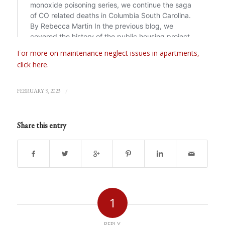
For more on maintenance neglect issues in apartments,
click here.
/
FEBRUARY 9, 2023
Share this entry
1
REPLY