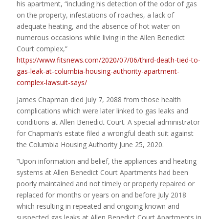
his apartment, “including his detection of the odor of gas
on the property, infestations of roaches, a lack of
adequate heating, and the absence of hot water on
numerous occasions while living in the Allen Benedict
Court complex,”
https://www.fitsnews.com/2020/07/06/third-death-tied-to-
gas-leak-at-columbia-housing-authority-apartment-
complex-lawsuit-says/
James Chapman died July 7, 2088 from those health
complications which were later linked to gas leaks and
conditions at Allen Benedict Court. A special administrator
for Chapman’s estate filed a wrongful death suit against
the Columbia Housing Authority June 25, 2020.
“Upon information and belief, the appliances and heating
systems at Allen Benedict Court Apartments had been
poorly maintained and not timely or properly repaired or
replaced for months or years on and before July 2018
which resulting in repeated and ongoing known and
suspected gas leaks at Allen Benedict Court Apartments in