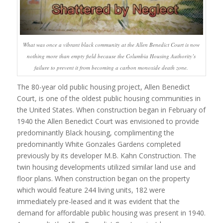
What was once a vibrant black community at the Allen Benedict Court is now
nothing more than empty field because the Columbia Housing Authority’s
failure to prevent it from becoming a carbon monoxide death zone.
The 80-year old public housing project, Allen Benedict
Court, is one of the oldest public housing communities in
the United States. When construction began in February of
1940 the Allen Benedict Court was envisioned to provide
predominantly Black housing, complimenting the
predominantly White Gonzales Gardens completed
previously by its developer M.B. Kahn Construction. The
twin housing developments utilized similar land use and
floor plans. When construction began on the property
which would feature 244 living units, 182 were
immediately pre-leased and it was evident that the
demand for affordable public housing was present in 1940.