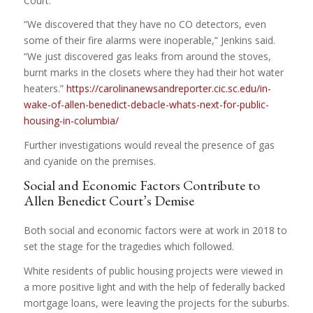
Court.
“We discovered that they have no CO detectors, even
some of their fire alarms were inoperable,” Jenkins said.
“We just discovered gas leaks from around the stoves,
burnt marks in the closets where they had their hot water
heaters.”
https://carolinanewsandreporter.cic.sc.edu/in-
wake-of-allen-benedict-debacle-whats-next-for-public-
housing-in-columbia/
Further investigations would reveal the presence of gas
and cyanide on the premises.
Social and Economic Factors Contribute to
Allen Benedict Court’s Demise
Both social and economic factors were at work in 2018 to
set the stage for the tragedies which followed.
White residents of public housing projects were viewed in
a more positive light and with the help of federally backed
mortgage loans, were leaving the projects for the suburbs.