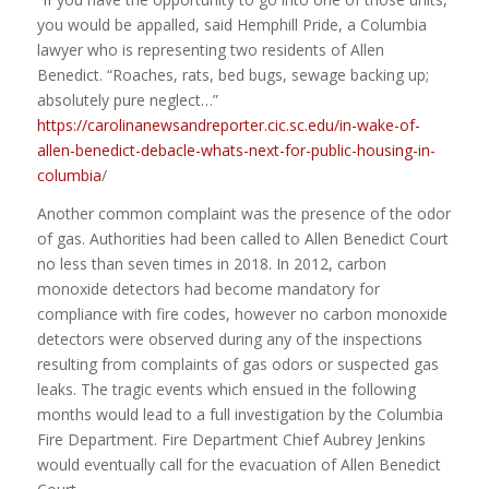
you would be appalled, said Hemphill Pride, a Columbia
lawyer who is representing two residents of Allen
Benedict. “Roaches, rats, bed bugs, sewage backing up;
absolutely pure neglect…”
https://carolinanewsandreporter.cic.sc.edu/in-wake-of-
allen-benedict-debacle-whats-next-for-public-housing-in-
columbia
/
Another common complaint was the presence of the odor
of gas. Authorities had been called to Allen Benedict Court
no less than seven times in 2018. In 2012, carbon
monoxide detectors had become mandatory for
compliance with fire codes, however no carbon monoxide
detectors were observed during any of the inspections
resulting from complaints of gas odors or suspected gas
leaks. The tragic events which ensued in the following
months would lead to a full investigation by the Columbia
Fire Department. Fire Department Chief Aubrey Jenkins
would eventually call for the evacuation of Allen Benedict