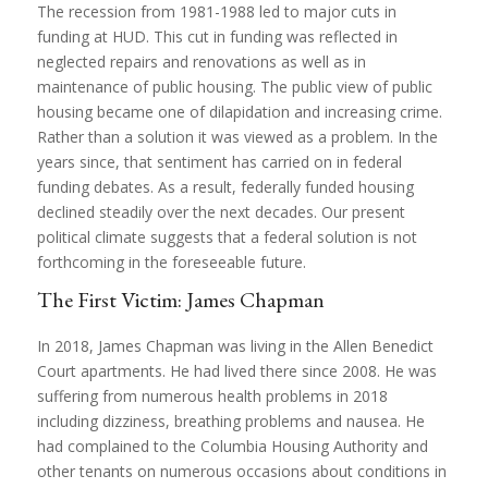
The recession from 1981-1988 led to major cuts in
funding at HUD. This cut in funding was reflected in
neglected repairs and renovations as well as in
maintenance of public housing. The public view of public
housing became one of dilapidation and increasing crime.
Rather than a solution it was viewed as a problem. In the
years since, that sentiment has carried on in federal
funding debates. As a result, federally funded housing
declined steadily over the next decades. Our present
political climate suggests that a federal solution is not
forthcoming in the foreseeable future.
The First Victim: James Chapman
In 2018, James Chapman was living in the Allen Benedict
Court apartments. He had lived there since 2008. He was
suffering from numerous health problems in 2018
including dizziness, breathing problems and nausea. He
had complained to the Columbia Housing Authority and
other tenants on numerous occasions about conditions in