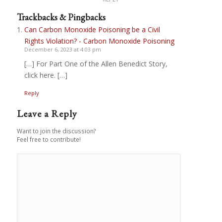
Trackbacks & Pingbacks
Can Carbon Monoxide Poisoning be a Civil
Rights Violation? - Carbon Monoxide Poisoning
December 6, 2023 at 4:03 pm
[…] For Part One of the Allen Benedict Story,
click here. […]
Reply
Leave a Reply
Want to join the discussion?
Feel free to contribute!