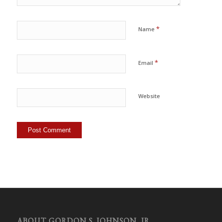
*
Name
*
Email
Website
ABOUT GORDON S. JOHNSON, JR.