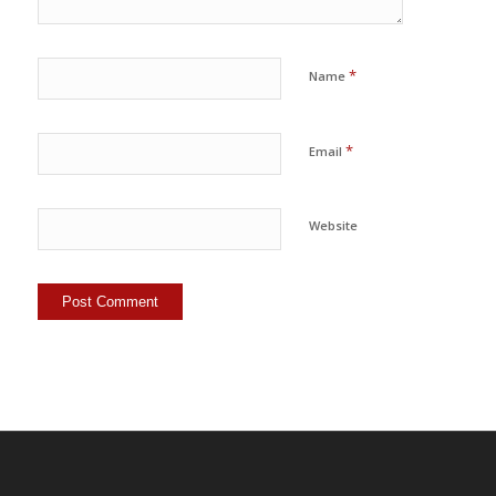
*
Name
*
Email
Website