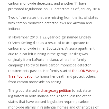
carbon monoxide detectors, and another 11 have
promoted regulations on CO detectors as of January 2016.
Two of the states that are missing from the list of states
with carbon monoxide detector laws are Arizona and
Indiana.
In November 2010, a 22-year-old girl named Lindsey
O’Brien Kesling died as a result of toxic exposure to
carbon monoxide in her Scottsdale, Arizona apartment
due to a car left running in the garage. Kesling was
originally from LaPorte, Indiana, where her family
campaigns to try to have carbon monoxide detector
requirements passed. Her family started
the LOK Wishing
Tree Foundation
to honor her death and protect others
from carbon monoxide poisoning.
The group started a
change.org petition
to ask state
legislators in both Indiana and Arizona join the other
states that have passed legislation requiring carbon
monoxide alarms in residential homes and other types of