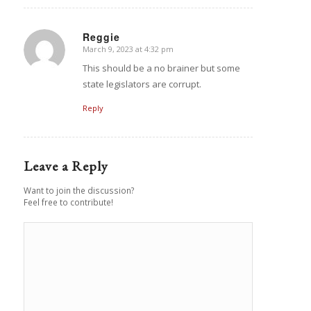
Reggie
March 9, 2023 at 4:32 pm
says:
This should be a no brainer but some
state legislators are corrupt.
Reply
Leave a Reply
Want to join the discussion?
Feel free to contribute!