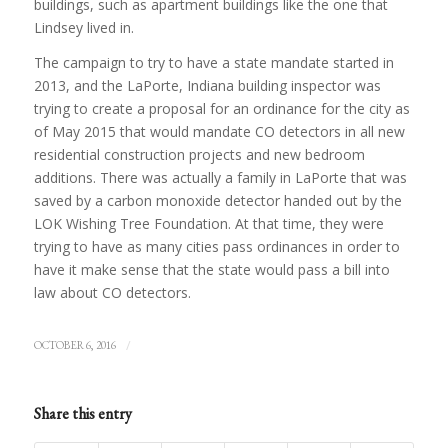
buildings, such as apartment buildings like the one that
Lindsey lived in.
The campaign to try to have a state mandate started in
2013, and the LaPorte, Indiana building inspector was
trying to create a proposal for an ordinance for the city as
of May 2015 that would mandate CO detectors in all new
residential construction projects and new bedroom
additions. There was actually a family in LaPorte that was
saved by a carbon monoxide detector handed out by the
LOK Wishing Tree Foundation. At that time, they were
trying to have as many cities pass ordinances in order to
have it make sense that the state would pass a bill into
law about CO detectors.
/
OCTOBER 6, 2016
Share this entry