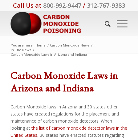
Call Us at
800-992-9447
/
312-767-9383
You are here:
Home
/
Carbon Monoxide News
/
In The News
/
Carbon Monoxide Laws in Arizona and Indiana
Carbon Monoxide Laws in
Arizona and Indiana
Carbon Monoxide laws in Arizona and 30 states other
states have created regulations for the placement and
maintenance of carbon monoxide detectors. When
looking at
the list of carbon monoxide detector laws in the
United States
, 30 states have enacted statutes regarding