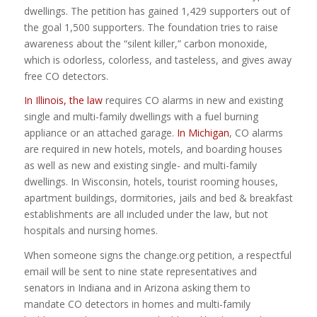
dwellings. The petition has gained 1,429 supporters out of
the goal 1,500 supporters. The foundation tries to raise
awareness about the “silent killer,” carbon monoxide,
which is odorless, colorless, and tasteless, and gives away
free CO detectors.
In Illinois, the law
requires CO alarms in new and existing
single and multi-family dwellings with a fuel burning
appliance or an attached garage.
In Michigan
, CO alarms
are required in new hotels, motels, and boarding houses
as well as new and existing single- and multi-family
dwellings. In Wisconsin, hotels, tourist rooming houses,
apartment buildings, dormitories, jails and bed & breakfast
establishments are all included under the law, but not
hospitals and nursing homes.
When someone signs the change.org petition, a respectful
email will be sent to nine state representatives and
senators in Indiana and in Arizona asking them to
mandate CO detectors in homes and multi-family