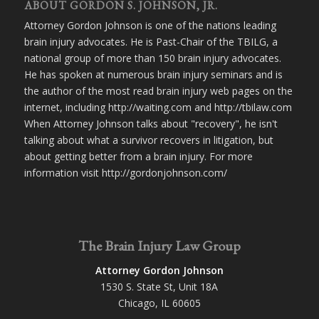
ABOUT GORDON S. JOHNSON, JR.
Attorney Gordon Johnson is one of the nations leading
brain injury advocates. He is Past-Chair of the TBILG, a
national group of more than 150 brain injury advocates.
He has spoken at numerous brain injury seminars and is
the author of the most read brain injury web pages on the
internet, including http://waiting.com and http://tbilaw.com
When Attorney Johnson talks about "recovery", he isn't
talking about what a survivor recovers in litigation, but
about getting better from a brain injury. For more
information visit http://gordonjohnson.com/
The Brain Injury Law Group
Attorney Gordon Johnson
1530 S. State St, Unit 18A
Chicago, IL 60605