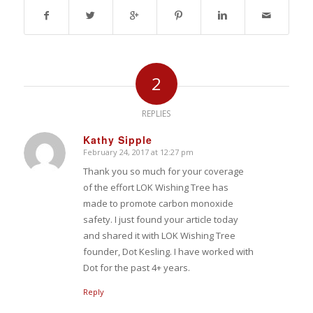
2
REPLIES
Kathy Sipple
February 24, 2017 at 12:27 pm
says:
Thank you so much for your coverage
of the effort LOK Wishing Tree has
made to promote carbon monoxide
safety. I just found your article today
and shared it with LOK Wishing Tree
founder, Dot Kesling. I have worked with
Dot for the past 4+ years.
Reply