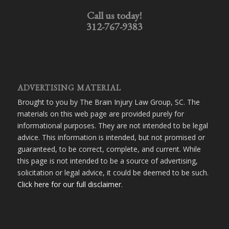
Call us today!
312-767-9383
ADVERTISING MATERIAL
Brought to you by The Brain Injury Law Group, SC. The
materials on this web page are provided purely for
informational purposes. They are not intended to be legal
advice. This information is intended, but not promised or
guaranteed, to be correct, complete, and current. While
this page is not intended to be a source of advertising,
solicitation or legal advice, it could be deemed to be such.
Click here for our full disclaimer
.