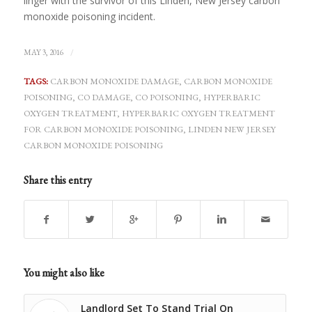
linger with the survivor of this Linden, New Jersey carbon
monoxide poisoning incident.
/
MAY 3, 2016
TAGS:
CARBON MONOXIDE DAMAGE
,
CARBON MONOXIDE
POISONING
,
CO DAMAGE
,
CO POISONING
,
HYPERBARIC
OXYGEN TREATMENT
,
HYPERBARIC OXYGEN TREATMENT
FOR CARBON MONOXIDE POISONING
,
LINDEN NEW JERSEY
CARBON MONOXIDE POISONING
Share this entry
You might also like
Landlord Set To Stand Trial On