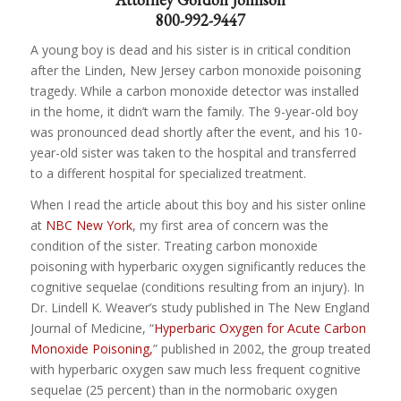
800-992-9447
A young boy is dead and his sister is in critical condition
after the Linden, New Jersey carbon monoxide poisoning
tragedy. While a carbon monoxide detector was installed
in the home, it didn’t warn the family. The 9-year-old boy
was pronounced dead shortly after the event, and his 10-
year-old sister was taken to the hospital and transferred
to a different hospital for specialized treatment.
When I read the article about this boy and his sister online
at
NBC New York
, my first area of concern was the
condition of the sister. Treating carbon monoxide
poisoning with hyperbaric oxygen significantly reduces the
cognitive sequelae (conditions resulting from an injury). In
Dr. Lindell K. Weaver’s study published in The New England
Journal of Medicine, “
Hyperbaric Oxygen for Acute Carbon
Monoxide Poisoning,
” published in 2002, the group treated
with hyperbaric oxygen saw much less frequent cognitive
sequelae (25 percent) than in the normobaric oxygen