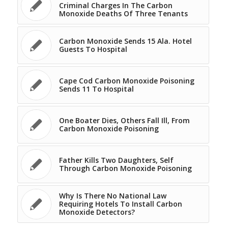
Criminal Charges In The Carbon
Monoxide Deaths Of Three Tenants
Carbon Monoxide Sends 15 Ala. Hotel
Guests To Hospital
Cape Cod Carbon Monoxide Poisoning
Sends 11 To Hospital
One Boater Dies, Others Fall Ill, From
Carbon Monoxide Poisoning
Father Kills Two Daughters, Self
Through Carbon Monoxide Poisoning
Why Is There No National Law
Requiring Hotels To Install Carbon
Monoxide Detectors?