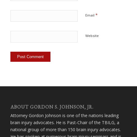
*
Email
Website
ABOUT GORDON S. JOHNSON, JR.
Attorney Gordon Johnson is one of the nations leading
brain injury advocates. He is Past-Chair of the TBILG, a
national group of more than 150 brain injury advocates.
He has spoken at numerous brain injury seminars and is