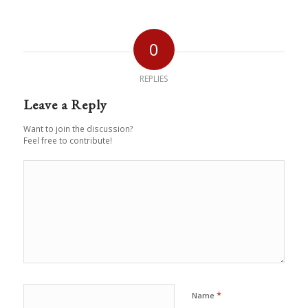
0
REPLIES
Leave a Reply
Want to join the discussion?
Feel free to contribute!
*
Name