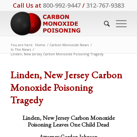
Call Us at
800-992-9447
/
312-767-9383
You are here:
Home
/
Carbon Monoxide News
/
In The News
/
Linden, New Jersey Carbon Monoxide Poisoning Tragedy
Linden, New Jersey Carbon
Monoxide Poisoning
Tragedy
Linden, New Jersey Carbon Monoxide
Poisoning Leaves One Child Dead
Attorney Gordon Johnson