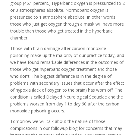
group (46.1 percent.) Hyperbaric oxygen is pressurized to 2
or 3 atmospheres absolute. Normobaric oxygen is
pressurized to 1 atmosphere absolute. In other words,
those who just get oxygen through a mask will have more
trouble than those who get treated in the hyperbaric
chamber.
Those with brain damage after carbon monoxide
poisoning make up the majority of our practice today, and
we have found remarkable differences in the outcomes of
those who get hyperbaric oxygen treatment and those
who don’t. The biggest difference is in the degree of
problems with secondary issues that occur after the effect
of hypoxia (lack of oxygen to the brain) has worn off. The
condition is called Delayed Neurological Sequelae and the
problems worsen from day 1 to day 60 after the carbon
monoxide poisoning occurs.
Tomorrow we will talk about the nature of those
complications in our followup blog for concerns that may