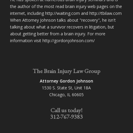
the author of the most read brain injury web pages on the
internet, including http://waiting.com and http://tbilaw.com
When Attorney Johnson talks about "recovery", he isn't
talking about what a survivor recovers in litigation, but
about getting better from a brain injury. For more
information visit http://gordonjohnson.com/
The Brain Injury Law Group
Attorney Gordon Johnson
1530 S. State St, Unit 18A
Chicago, IL 60605
Call us today!
312-767-9383