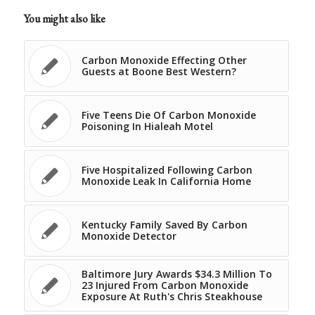
You might also like
Carbon Monoxide Effecting Other
Guests at Boone Best Western?
Five Teens Die Of Carbon Monoxide
Poisoning In Hialeah Motel
Five Hospitalized Following Carbon
Monoxide Leak In California Home
Kentucky Family Saved By Carbon
Monoxide Detector
Baltimore Jury Awards $34.3 Million To
23 Injured From Carbon Monoxide
Exposure At Ruth's Chris Steakhouse