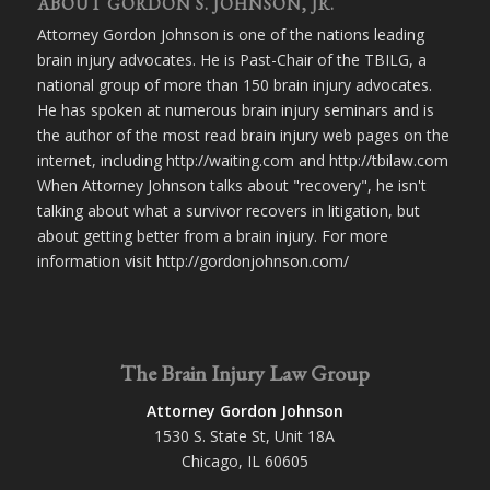
ABOUT GORDON S. JOHNSON, JR.
Attorney Gordon Johnson is one of the nations leading
brain injury advocates. He is Past-Chair of the TBILG, a
national group of more than 150 brain injury advocates.
He has spoken at numerous brain injury seminars and is
the author of the most read brain injury web pages on the
internet, including http://waiting.com and http://tbilaw.com
When Attorney Johnson talks about "recovery", he isn't
talking about what a survivor recovers in litigation, but
about getting better from a brain injury. For more
information visit http://gordonjohnson.com/
The Brain Injury Law Group
Attorney Gordon Johnson
1530 S. State St, Unit 18A
Chicago, IL 60605