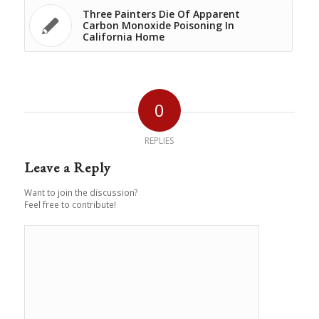
Three Painters Die Of Apparent
Carbon Monoxide Poisoning In
California Home
0
REPLIES
Leave a Reply
Want to join the discussion?
Feel free to contribute!