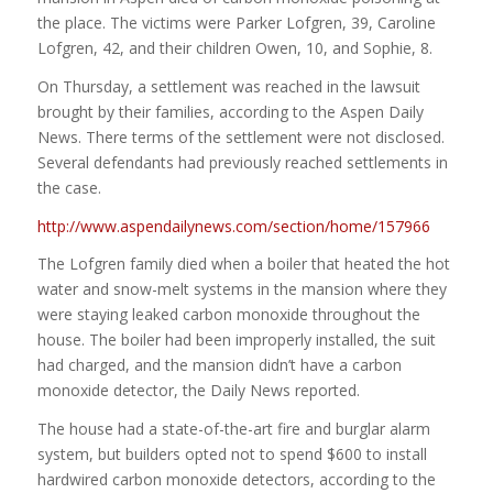
the place. The victims were Parker Lofgren, 39, Caroline
Lofgren, 42, and their children Owen, 10, and Sophie, 8.
On Thursday, a settlement was reached in the lawsuit
brought by their families, according to the Aspen Daily
News. There terms of the settlement were not disclosed.
Several defendants had previously reached settlements in
the case.
http://www.aspendailynews.com/section/home/157966
The Lofgren family died when a boiler that heated the hot
water and snow-melt systems in the mansion where they
were staying leaked carbon monoxide throughout the
house. The boiler had been improperly installed, the suit
had charged, and the mansion didn’t have a carbon
monoxide detector, the Daily News reported.
The house had a state-of-the-art fire and burglar alarm
system, but builders opted not to spend $600 to install
hardwired carbon monoxide detectors, according to the