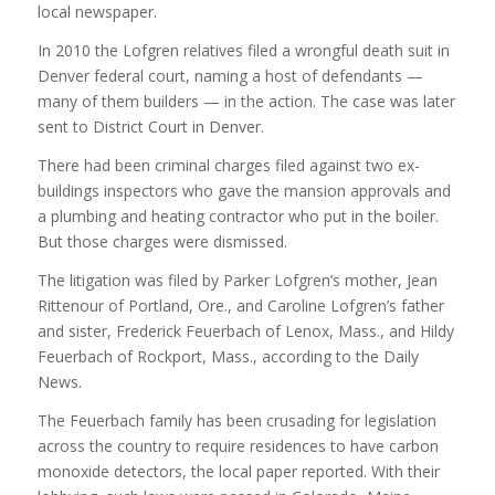
local newspaper.
In 2010 the Lofgren relatives filed a wrongful death suit in
Denver federal court, naming a host of defendants —
many of them builders — in the action. The case was later
sent to District Court in Denver.
There had been criminal charges filed against two ex-
buildings inspectors who gave the mansion approvals and
a plumbing and heating contractor who put in the boiler.
But those charges were dismissed.
The litigation was filed by Parker Lofgren’s mother, Jean
Rittenour of Portland, Ore., and Caroline Lofgren’s father
and sister, Frederick Feuerbach of Lenox, Mass., and Hildy
Feuerbach of Rockport, Mass., according to the Daily
News.
The Feuerbach family has been crusading for legislation
across the country to require residences to have carbon
monoxide detectors, the local paper reported. With their