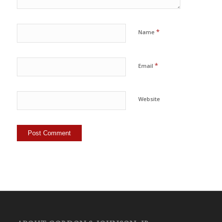
*
Name
*
Email
Website