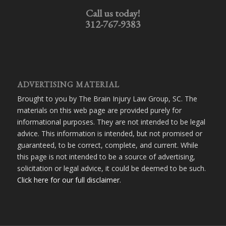
Call us today!
312-767-9383
ADVERTISING MATERIAL
Brought to you by The Brain Injury Law Group, SC. The
materials on this web page are provided purely for
informational purposes. They are not intended to be legal
advice. This information is intended, but not promised or
guaranteed, to be correct, complete, and current. While
this page is not intended to be a source of advertising,
solicitation or legal advice, it could be deemed to be such.
Click here for our full disclaimer
.