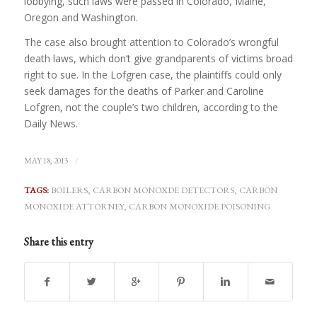
lobbying, such laws were passed in Colorado, Maine,
Oregon and Washington.
The case also brought attention to Colorado’s wrongful
death laws, which don’t give grandparents of victims broad
right to sue. In the Lofgren case, the plaintiffs could only
seek damages for the deaths of Parker and Caroline
Lofgren, not the couple’s two children, according to the
Daily News.
/
MAY 18, 2013
TAGS:
BOILERS
,
CARBON MONOXDE DETECTORS
,
CARBON
MONOXIDE ATTORNEY
,
CARBON MONOXIDE POISONING
Share this entry