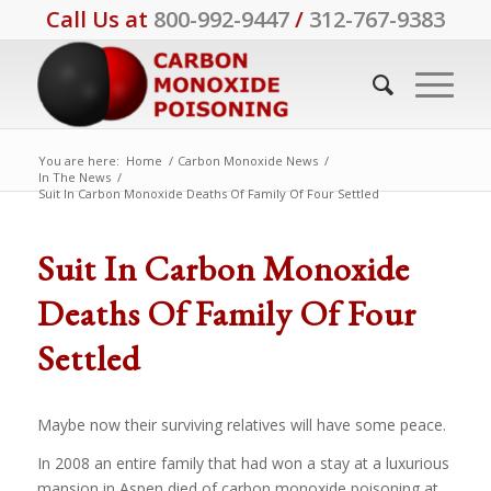
Call Us at
800-992-9447
/
312-767-9383
You are here:
Home
/
Carbon Monoxide News
/
In The News
/
Suit In Carbon Monoxide Deaths Of Family Of Four Settled
Suit In Carbon Monoxide
Deaths Of Family Of Four
Settled
Maybe now their surviving relatives will have some peace.
In 2008 an entire family that had won a stay at a luxurious
mansion in Aspen died of carbon monoxide poisoning at