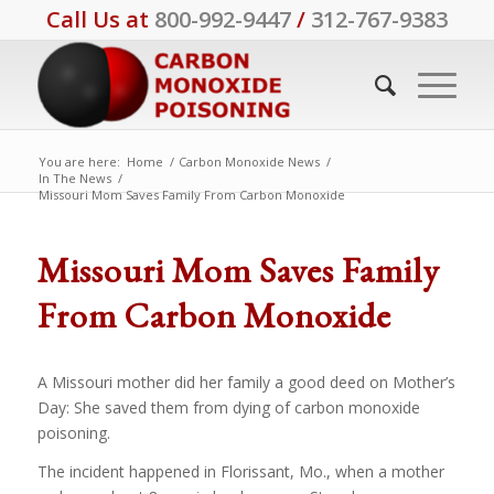
Call Us at
800-992-9447
/
312-767-9383
You are here:
Home
/
Carbon Monoxide News
/
In The News
/
Missouri Mom Saves Family From Carbon Monoxide
Missouri Mom Saves Family
From Carbon Monoxide
A Missouri mother did her family a good deed on Mother’s
Day: She saved them from dying of carbon monoxide
poisoning.
The incident happened in Florissant, Mo., when a mother