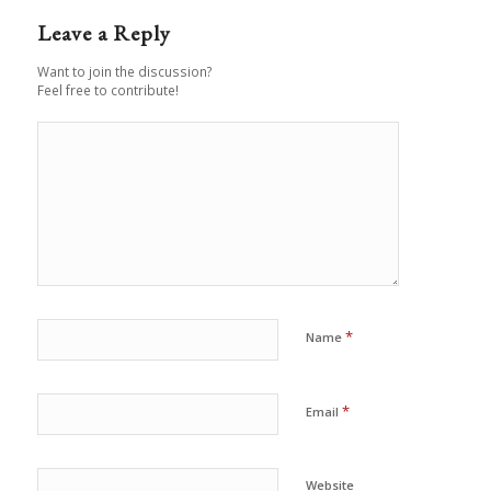
Leave a Reply
Want to join the discussion?
Feel free to contribute!
*
Name
*
Email
Website