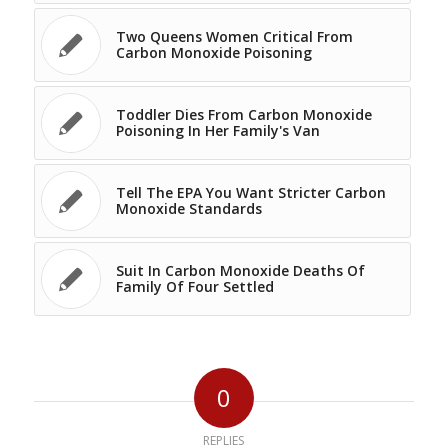
Two Queens Women Critical From
Carbon Monoxide Poisoning
Toddler Dies From Carbon Monoxide
Poisoning In Her Family's Van
Tell The EPA You Want Stricter Carbon
Monoxide Standards
Suit In Carbon Monoxide Deaths Of
Family Of Four Settled
0
REPLIES