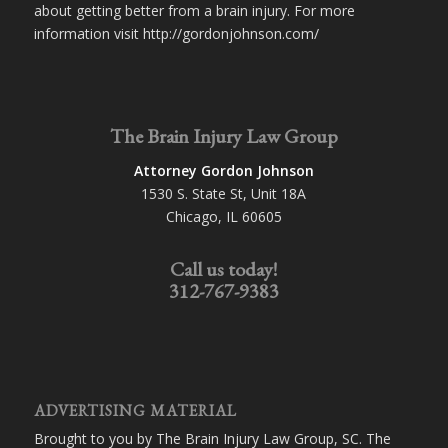
about getting better from a brain injury. For more
information visit http://gordonjohnson.com/
The Brain Injury Law Group
Attorney Gordon Johnson
1530 S. State St, Unit 18A
Chicago, IL 60605
Call us today!
312-767-9383
ADVERTISING MATERIAL
Brought to you by The Brain Injury Law Group, SC. The