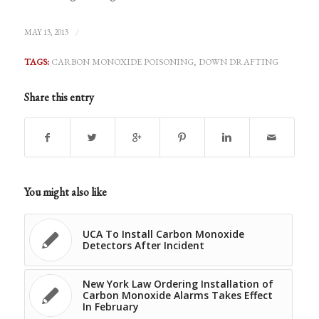
/
MAY 13, 2013
TAGS:
CARBON MONOXIDE POISONING
,
DOWN DRAFTING
Share this entry
You might also like
UCA To Install Carbon Monoxide
Detectors After Incident
New York Law Ordering Installation of
Carbon Monoxide Alarms Takes Effect
In February