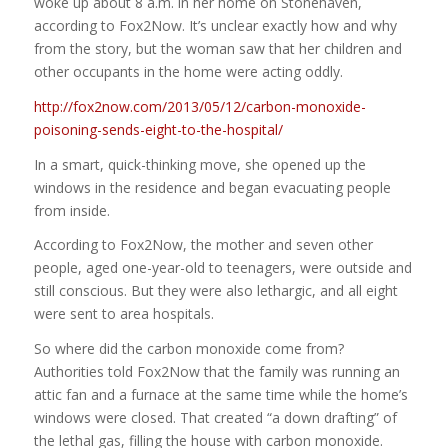
woke up about 8 a.m. in her home on Stonehaven,
according to Fox2Now. It’s unclear exactly how and why
from the story, but the woman saw that her children and
other occupants in the home were acting oddly.
http://fox2now.com/2013/05/12/carbon-monoxide-
poisoning-sends-eight-to-the-hospital/
In a smart, quick-thinking move, she opened up the
windows in the residence and began evacuating people
from inside.
According to Fox2Now, the mother and seven other
people, aged one-year-old to teenagers, were outside and
still conscious. But they were also lethargic, and all eight
were sent to area hospitals.
So where did the carbon monoxide come from?
Authorities told Fox2Now that the family was running an
attic fan and a furnace at the same time while the home’s
windows were closed. That created “a down drafting” of
the lethal gas, filling the house with carbon monoxide.