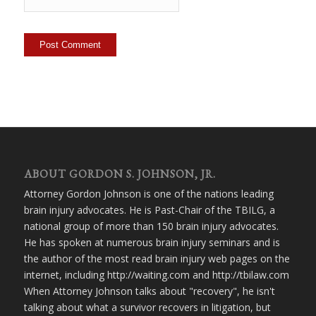
ABOUT GORDON S. JOHNSON, JR.
Attorney Gordon Johnson is one of the nations leading
brain injury advocates. He is Past-Chair of the TBILG, a
national group of more than 150 brain injury advocates.
He has spoken at numerous brain injury seminars and is
the author of the most read brain injury web pages on the
internet, including http://waiting.com and http://tbilaw.com
When Attorney Johnson talks about "recovery", he isn't
talking about what a survivor recovers in litigation, but