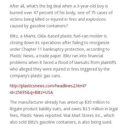
After all, what’s the big deal when a 3-year-old boy is
burned over 47 percent of his body, one of 75 cases of
victims being killed or injured in fires and explosions
caused by gasoline containers?
Blitz, a Miami, Okla.-based plastic fuel-can molder is
closing down its operations after failing to reorganize
under Chapter 11 bankruptcy protection, according to
Plastic News, a trade paper. Blitz ran into financial
problems when it faced a flood of lawsuits from plaintiffs
who alleged they were injured in fires triggered by the
company’s plastic gas cans.
http://plasticsnews.com/headlines2.html?
id=25695&q=Blitz+USA
The manufacturer already has anted up $30 million to
litigate product liability suits, and owes $3.5 million in legal
fees, Plastic News reported. Wal-Mart Stores Inc., which
also sold Blitz’s gasoline containers, is also being sued.