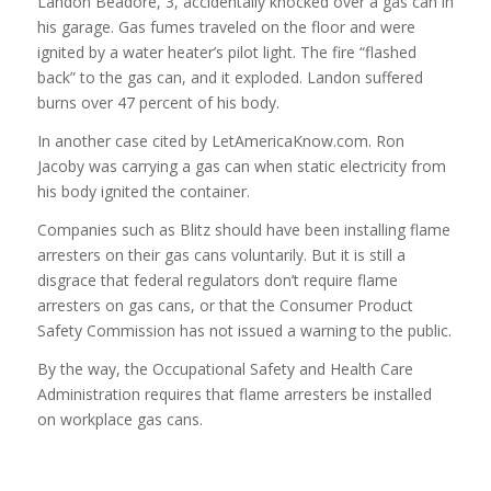
Landon Beadore, 3, accidentally knocked over a gas can in
his garage. Gas fumes traveled on the floor and were
ignited by a water heater’s pilot light. The fire “flashed
back” to the gas can, and it exploded. Landon suffered
burns over 47 percent of his body.
In another case cited by LetAmericaKnow.com. Ron
Jacoby was carrying a gas can when static electricity from
his body ignited the container.
Companies such as Blitz should have been installing flame
arresters on their gas cans voluntarily. But it is still a
disgrace that federal regulators don’t require flame
arresters on gas cans, or that the Consumer Product
Safety Commission has not issued a warning to the public.
By the way, the Occupational Safety and Health Care
Administration requires that flame arresters be installed
on workplace gas cans.