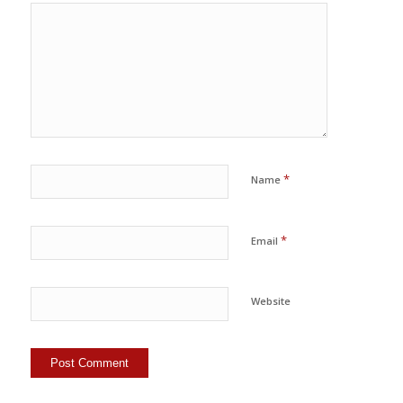
*
Name
*
Email
Website