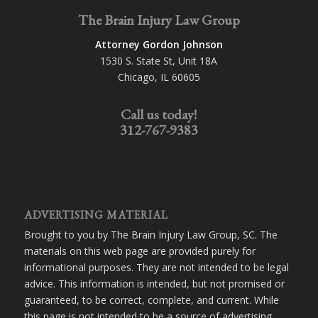
The Brain Injury Law Group
Attorney Gordon Johnson
1530 S. State St, Unit 18A
Chicago, IL 60605
Call us today!
312-767-9383
ADVERTISING MATERIAL
Brought to you by The Brain Injury Law Group, SC. The
materials on this web page are provided purely for
informational purposes. They are not intended to be legal
advice. This information is intended, but not promised or
guaranteed, to be correct, complete, and current. While
this page is not intended to be a source of advertising,