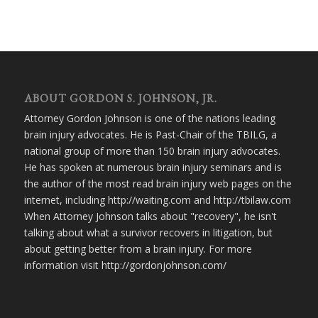
ABOUT GORDON S. JOHNSON, JR.
Attorney Gordon Johnson is one of the nations leading
brain injury advocates. He is Past-Chair of the TBILG, a
national group of more than 150 brain injury advocates.
He has spoken at numerous brain injury seminars and is
the author of the most read brain injury web pages on the
internet, including http://waiting.com and http://tbilaw.com
When Attorney Johnson talks about "recovery", he isn't
talking about what a survivor recovers in litigation, but
about getting better from a brain injury. For more
information visit http://gordonjohnson.com/