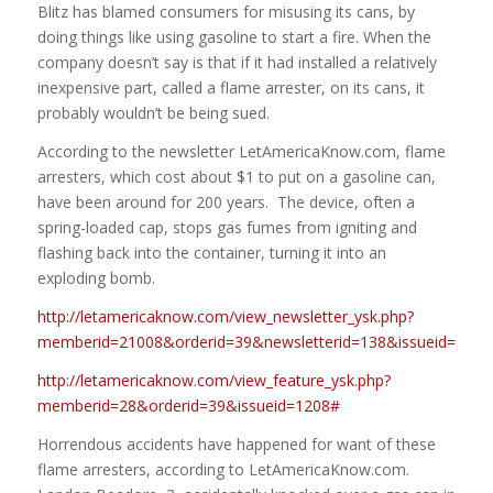
Blitz has blamed consumers for misusing its cans, by
doing things like using gasoline to start a fire. When the
company doesn’t say is that if it had installed a relatively
inexpensive part, called a flame arrester, on its cans, it
probably wouldn’t be being sued.
According to the newsletter LetAmericaKnow.com, flame
arresters, which cost about $1 to put on a gasoline can,
have been around for 200 years. The device, often a
spring-loaded cap, stops gas fumes from igniting and
flashing back into the container, turning it into an
exploding bomb.
http://letamericaknow.com/view_newsletter_ysk.php?
memberid=21008&orderid=39&newsletterid=138&issueid=1208
http://letamericaknow.com/view_feature_ysk.php?
memberid=28&orderid=39&issueid=1208#
Horrendous accidents have happened for want of these
flame arresters, according to LetAmericaKnow.com.