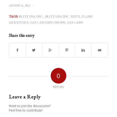
/
AUGUST 11, 2012
TAGS:
BLITZ USA INC.
,
BLITZ USA INC. SUITS
,
FLAME
ARRESTERS
,
GAS CAN EXPLOSIONS
,
GAS CANS
Share this entry
0
REPLIES
Leave a Reply
Want to join the discussion?
Feel free to contribute!