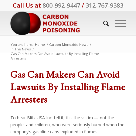
Call Us at
800-992-9447
/
312-767-9383
You are here:
Home
/
Carbon Monoxide News
/
In The News
/
Gas Can Makers Can Avoid Lawsuits By Installing Flame
Arresters
Gas Can Makers Can Avoid
Lawsuits By Installing Flame
Arresters
To hear Blitz USA Inc. tell it, it is the victim — not the
people, and children, who were seriously burned when the
company’s gasoline cans exploded in flames.