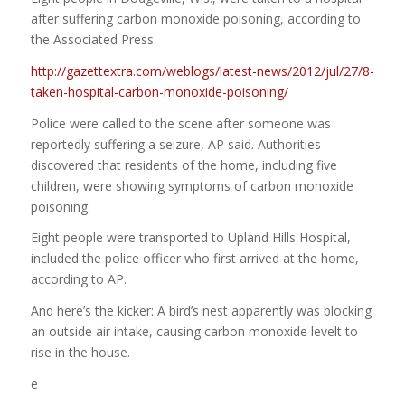
after suffering carbon monoxide poisoning, according to
the Associated Press.
http://gazettextra.com/weblogs/latest-news/2012/jul/27/8-
taken-hospital-carbon-monoxide-poisoning/
Police were called to the scene after someone was
reportedly suffering a seizure, AP said. Authorities
discovered that residents of the home, including five
children, were showing symptoms of carbon monoxide
poisoning.
Eight people were transported to Upland Hills Hospital,
included the police officer who first arrived at the home,
according to AP.
And here’s the kicker: A bird’s nest apparently was blocking
an outside air intake, causing carbon monoxide levelt to
rise in the house.
e