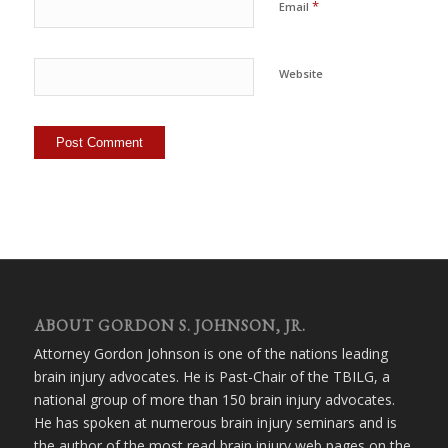
*
Email
Website
ABOUT GORDON S. JOHNSON, JR.
Attorney Gordon Johnson is one of the nations leading
brain injury advocates. He is Past-Chair of the TBILG, a
national group of more than 150 brain injury advocates.
He has spoken at numerous brain injury seminars and is
the author of the most read brain injury web pages on the