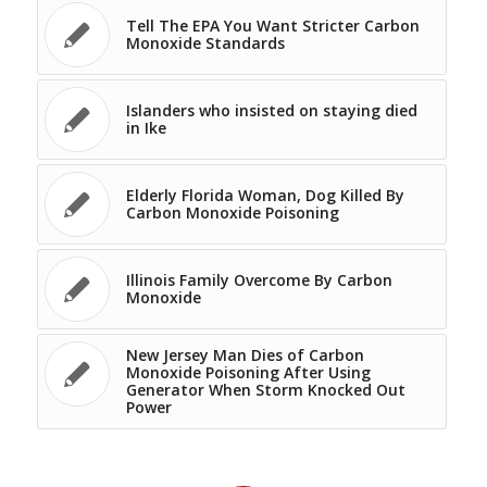
Tell The EPA You Want Stricter Carbon
Monoxide Standards
Islanders who insisted on staying died
in Ike
Elderly Florida Woman, Dog Killed By
Carbon Monoxide Poisoning
Illinois Family Overcome By Carbon
Monoxide
New Jersey Man Dies of Carbon
Monoxide Poisoning After Using
Generator When Storm Knocked Out
Power