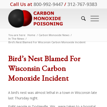
Call Us at
800-992-9447
/
312-767-9383
You are here:
Home
/
Carbon Monoxide News
/
In The News
/
Bird’s Nest Blamed For Wisconsin Carbon Monoxide Incident
Bird’s Nest Blamed For
Wisconsin Carbon
Monoxide Incident
A bird’s nest was almost lethal in a town in Wisconsin late
last Thursday night.
Eight people in Dodgeville, Wis., were taken to a hospital