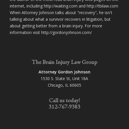
internet, including http://waiting.com and http://tbilaw.com
When Attorney Johnson talks about "recovery", he isn't
talking about what a survivor recovers in litigation, but
about getting better from a brain injury. For more
information visit http://gordonjohnson.com/
The Brain Injury Law Group
Attorney Gordon Johnson
1530 S. State St, Unit 18A
Chicago, IL 60605
Call us today!
312-767-9383