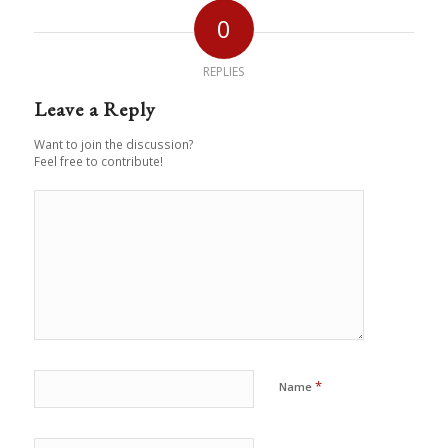
0
REPLIES
Leave a Reply
Want to join the discussion?
Feel free to contribute!
*
Name