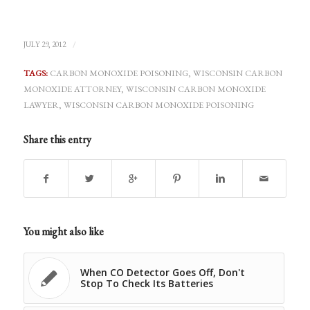
/
JULY 29, 2012
TAGS:
CARBON MONOXIDE POISONING
,
WISCONSIN CARBON
MONOXIDE ATTORNEY
,
WISCONSIN CARBON MONOXIDE
LAWYER
,
WISCONSIN CARBON MONOXIDE POISONING
Share this entry
You might also like
When CO Detector Goes Off, Don't
Stop To Check Its Batteries