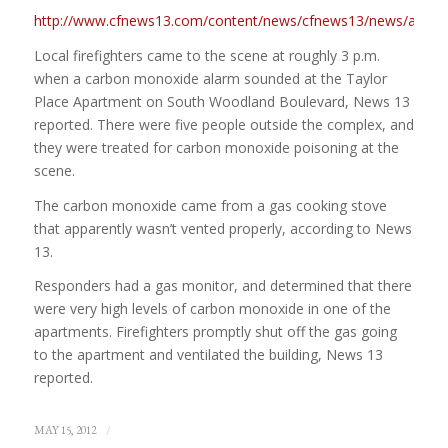
http://www.cfnews13.com/content/news/cfnews13/news/article.h
Local firefighters came to the scene at roughly 3 p.m.
when a carbon monoxide alarm sounded at the Taylor
Place Apartment on South Woodland Boulevard, News 13
reported. There were five people outside the complex, and
they were treated for carbon monoxide poisoning at the
scene.
The carbon monoxide came from a gas cooking stove
that apparently wasn’t vented properly, according to News
13.
Responders had a gas monitor, and determined that there
were very high levels of carbon monoxide in one of the
apartments. Firefighters promptly shut off the gas going
to the apartment and ventilated the building, News 13
reported.
/
MAY 15, 2012