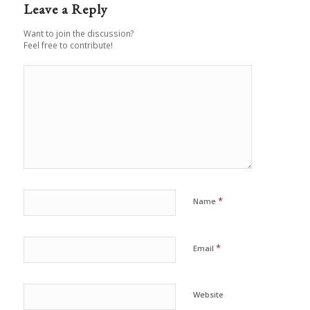
Leave a Reply
Want to join the discussion?
Feel free to contribute!
*
Name
*
Email
Website