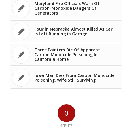
Maryland Fire Officials Warn Of
Carbon-Monoxide Dangers Of
Generators
Four in Nebraska Almost Killed As Car
Is Left Running in Garage
Three Painters Die Of Apparent
Carbon Monoxide Poisoning In
California Home
Iowa Man Dies From Carbon Monoxide
Poisoning, Wife Still Surviving
0
REPLIES