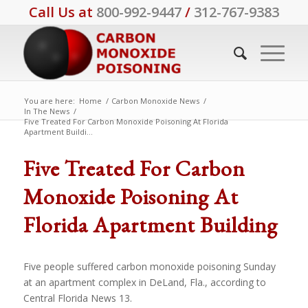
Call Us at
800-992-9447
/
312-767-9383
You are here:
Home
/
Carbon Monoxide News
/
In The News
/
Five Treated For Carbon Monoxide Poisoning At Florida
Apartment Buildi...
Five Treated For Carbon
Monoxide Poisoning At
Florida Apartment Building
Five people suffered carbon monoxide poisoning Sunday
at an apartment complex in DeLand, Fla., according to
Central Florida News 13.