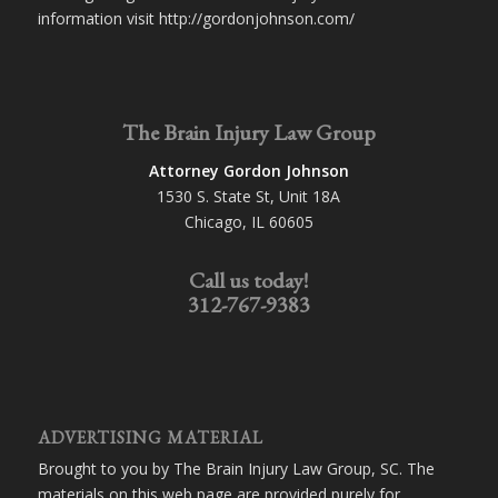
information visit http://gordonjohnson.com/
The Brain Injury Law Group
Attorney Gordon Johnson
1530 S. State St, Unit 18A
Chicago, IL 60605
Call us today!
312-767-9383
ADVERTISING MATERIAL
Brought to you by The Brain Injury Law Group, SC. The
materials on this web page are provided purely for