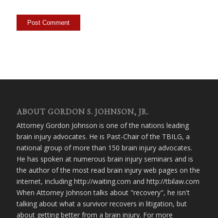
ABOUT GORDON S. JOHNSON, JR.
Attorney Gordon Johnson is one of the nations leading
brain injury advocates. He is Past-Chair of the TBILG, a
national group of more than 150 brain injury advocates.
He has spoken at numerous brain injury seminars and is
the author of the most read brain injury web pages on the
internet, including http://waiting.com and http://tbilaw.com
When Attorney Johnson talks about "recovery", he isn't
talking about what a survivor recovers in litigation, but
about getting better from a brain injury. For more