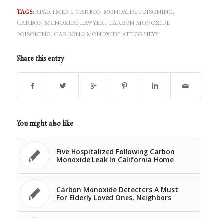
TAGS:
APARTMENT CARBON MONOXIDE POISONING
,
CARBON MONOXIDE LAWYER
,
CARBON MONOXIDE
POISONING
,
CARBONG MONOXIDE ATTORNEYY
Share this entry
You might also like
Five Hospitalized Following Carbon
Monoxide Leak In California Home
Carbon Monoxide Detectors A Must
For Elderly Loved Ones, Neighbors