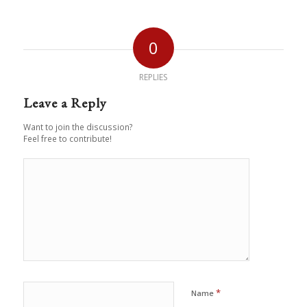
0
REPLIES
Leave a Reply
Want to join the discussion?
Feel free to contribute!
*
Name