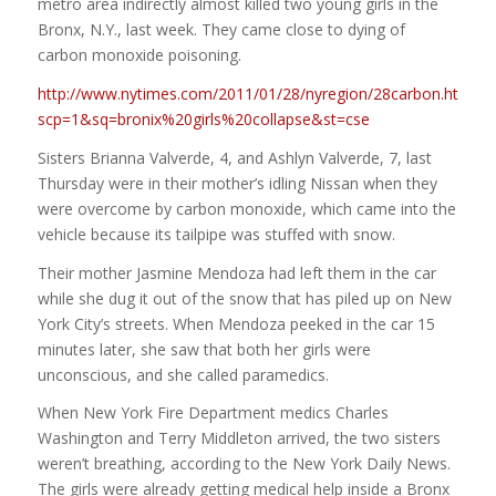
metro area indirectly almost killed two young girls in the
Bronx, N.Y., last week. They came close to dying of
carbon monoxide poisoning.
http://www.nytimes.com/2011/01/28/nyregion/28carbon.html?
scp=1&sq=bronix%20girls%20collapse&st=cse
Sisters Brianna Valverde, 4, and Ashlyn Valverde, 7, last
Thursday were in their mother’s idling Nissan when they
were overcome by carbon monoxide, which came into the
vehicle because its tailpipe was stuffed with snow.
Their mother Jasmine Mendoza had left them in the car
while she dug it out of the snow that has piled up on New
York City’s streets. When Mendoza peeked in the car 15
minutes later, she saw that both her girls were
unconscious, and she called paramedics.
When New York Fire Department medics Charles
Washington and Terry Middleton arrived, the two sisters
weren’t breathing, according to the New York Daily News.
The girls were already getting medical help inside a Bronx