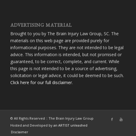
ADVERTISING MATERIAL
Brought to you by The Brain Injury Law Group, SC. The
materials on this web page are provided purely for
informational purposes. They are not intended to be legal
advice. This information is intended, but not promised or
guaranteed, to be correct, complete, and current. While
this page is not intended to be a source of advertising,
solicitation or legal advice, it could be deemed to be such.
Click here for our full disclaimer
.
© All Rights Reserved :: The Brain Injury Law Group
Hosted and Developed by
an ARTIST unleashed
Disclaimer