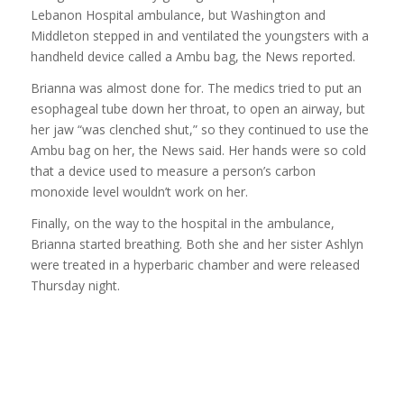
Lebanon Hospital ambulance, but Washington and
Middleton stepped in and ventilated the youngsters with a
handheld device called a Ambu bag, the News reported.
Brianna was almost done for. The medics tried to put an
esophageal tube down her throat, to open an airway, but
her jaw “was clenched shut,” so they continued to use the
Ambu bag on her, the News said. Her hands were so cold
that a device used to measure a person’s carbon
monoxide level wouldn’t work on her.
Finally, on the way to the hospital in the ambulance,
Brianna started breathing. Both she and her sister Ashlyn
were treated in a hyperbaric chamber and were released
Thursday night.