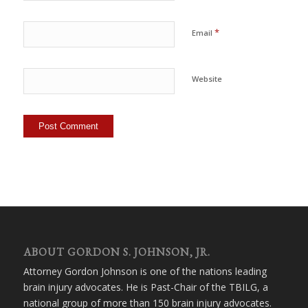
*
Email
Website
ABOUT GORDON S. JOHNSON, JR.
Attorney Gordon Johnson is one of the nations leading
brain injury advocates. He is Past-Chair of the TBILG, a
national group of more than 150 brain injury advocates.