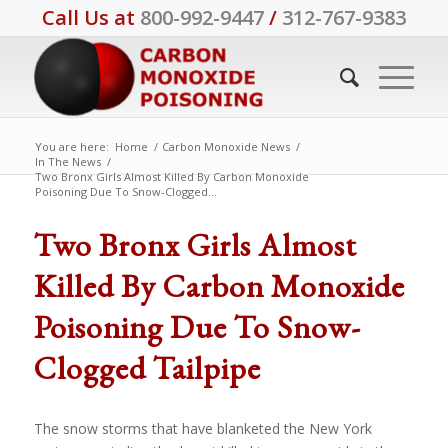
Call Us at
800-992-9447
/
312-767-9383
You are here:
Home
/
Carbon Monoxide News
/
In The News
/
Two Bronx Girls Almost Killed By Carbon Monoxide
Poisoning Due To Snow-Clogged...
Two Bronx Girls Almost
Killed By Carbon Monoxide
Poisoning Due To Snow-
Clogged Tailpipe
The snow storms that have blanketed the New York