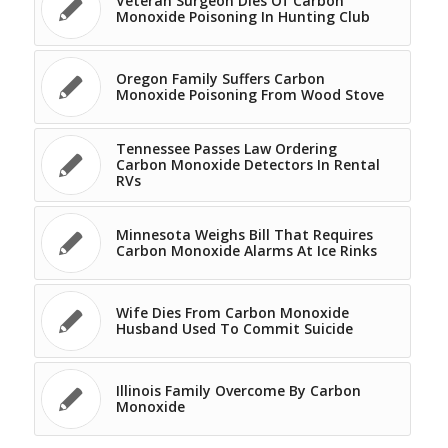
Veteran Surgeon Dies Of Carbon
Monoxide Poisoning In Hunting Club
Oregon Family Suffers Carbon
Monoxide Poisoning From Wood Stove
Tennessee Passes Law Ordering
Carbon Monoxide Detectors In Rental
RVs
Minnesota Weighs Bill That Requires
Carbon Monoxide Alarms At Ice Rinks
Wife Dies From Carbon Monoxide
Husband Used To Commit Suicide
Illinois Family Overcome By Carbon
Monoxide