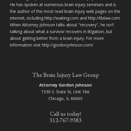
He has spoken at numerous brain injury seminars and is
the author of the most read brain injury web pages on the
internet, including http://waiting.com and http://tbilaw.com
When Attorney Johnson talks about "recovery", he isn't
talking about what a survivor recovers in litigation, but
about getting better from a brain injury. For more
information visit http://gordonjohnson.com/
The Brain Injury Law Group
Attorney Gordon Johnson
1530 S. State St, Unit 18A
Chicago, IL 60605
Call us today!
312-767-9383