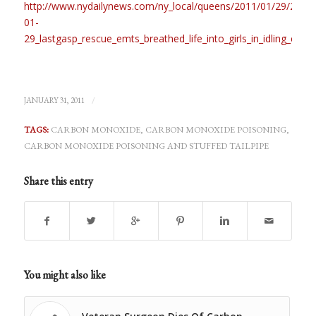
http://www.nydailynews.com/ny_local/queens/2011/01/29/2011-
01-
29_lastgasp_rescue_emts_breathed_life_into_girls_in_idling_car.h
/
JANUARY 31, 2011
TAGS:
CARBON MONOXIDE
,
CARBON MONOXIDE POISONING
,
CARBON MONOXIDE POISONING AND STUFFED TAILPIPE
Share this entry
You might also like