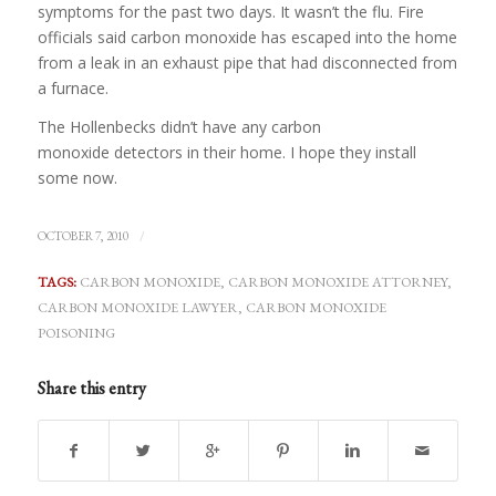
symptoms for the past two days. It wasn’t the flu. Fire
officials said carbon monoxide has escaped into the home
from a leak in an exhaust pipe that had disconnected from
a furnace.
The Hollenbecks didn’t have any carbon
monoxide detectors in their home. I hope they install
some now.
/
OCTOBER 7, 2010
TAGS:
CARBON MONOXIDE
,
CARBON MONOXIDE ATTORNEY
,
CARBON MONOXIDE LAWYER
,
CARBON MONOXIDE
POISONING
Share this entry