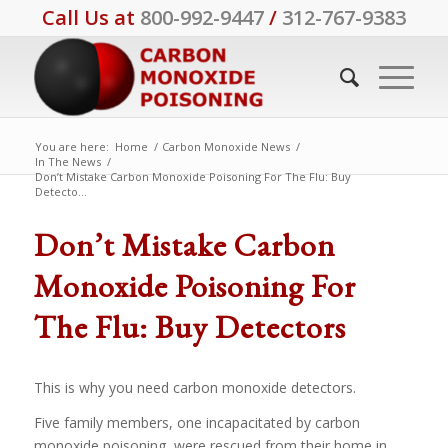
Call Us at
800-992-9447
/
312-767-9383
You are here:
Home
/
Carbon Monoxide News
/
In The News
/
Don’t Mistake Carbon Monoxide Poisoning For The Flu: Buy
Detecto...
Don’t Mistake Carbon
Monoxide Poisoning For
The Flu: Buy Detectors
This is why you need carbon monoxide detectors.
Five family members, one incapacitated by carbon
monoxide poisoning, were rescued from their home in