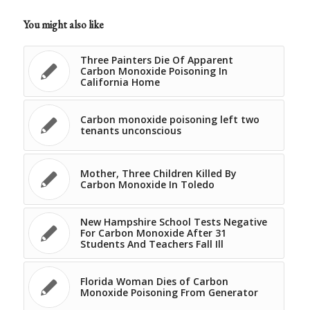
You might also like
Three Painters Die Of Apparent
Carbon Monoxide Poisoning In
California Home
Carbon monoxide poisoning left two
tenants unconscious
Mother, Three Children Killed By
Carbon Monoxide In Toledo
New Hampshire School Tests Negative
For Carbon Monoxide After 31
Students And Teachers Fall Ill
Florida Woman Dies of Carbon
Monoxide Poisoning From Generator