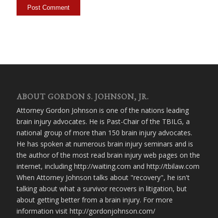
ABOUT GORDON S. JOHNSON, JR.
Attorney Gordon Johnson is one of the nations leading
brain injury advocates. He is Past-Chair of the TBILG, a
national group of more than 150 brain injury advocates.
He has spoken at numerous brain injury seminars and is
the author of the most read brain injury web pages on the
internet, including http://waiting.com and http://tbilaw.com
When Attorney Johnson talks about "recovery", he isn't
talking about what a survivor recovers in litigation, but
about getting better from a brain injury. For more
information visit http://gordonjohnson.com/