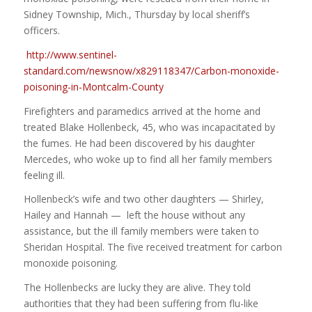
Sidney Township, Mich., Thursday by local sheriff’s
officers.
http://www.sentinel-
standard.com/newsnow/x829118347/Carbon-monoxide-
poisoning-in-Montcalm-County
Firefighters and paramedics arrived at the home and
treated Blake Hollenbeck, 45, who was incapacitated by
the fumes. He had been discovered by his daughter
Mercedes, who woke up to find all her family members
feeling ill.
Hollenbeck’s wife and two other daughters — Shirley,
Hailey and Hannah — left the house without any
assistance, but the ill family members were taken to
Sheridan Hospital. The five received treatment for carbon
monoxide poisoning.
The Hollenbecks are lucky they are alive. They told
authorities that they had been suffering from flu-like