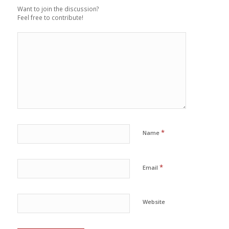
Want to join the discussion?
Feel free to contribute!
*
Name
*
Email
Website