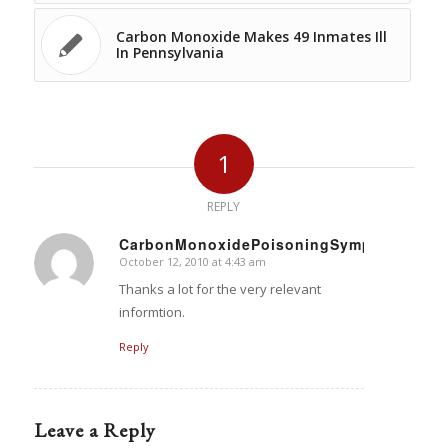
Carbon Monoxide Makes 49 Inmates Ill
In Pennsylvania
1
REPLY
CarbonMonoxidePoisoningSymptoms
October 12, 2010 at 4:43 am
says:
Thanks a lot for the very relevant
informtion.
Reply
Leave a Reply