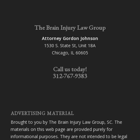
The Brain Injury Law Group
Attorney Gordon Johnson
1530 S. State St, Unit 18A
Chicago, IL 60605
Call us today!
312-767-9383
ADVERTISING MATERIAL
Brought to you by The Brain Injury Law Group, SC. The
materials on this web page are provided purely for
informational purposes. They are not intended to be legal