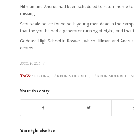
Hillman and Andrus had been scheduled to return home to
missing.
Scottsdale police found both young men dead in the camper 
that the youths had a generator running at night, and that 
Goddard High School in Roswell, which Hillman and Andrus a
deaths.
/
APRIL 14, 2010
TAGS:
ARIZONA
,
CARBON MONOXIDE
,
CARBON MONOXIDE A
Share this entry
You might also like