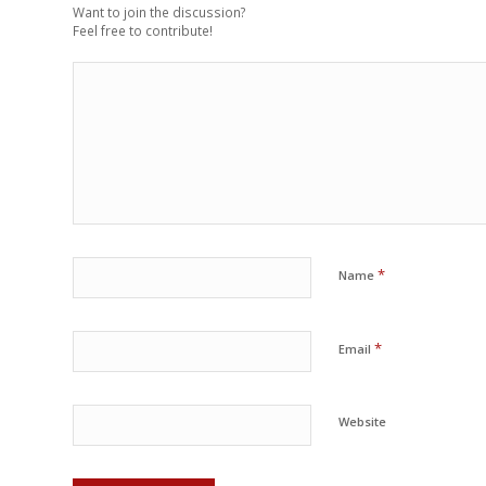
Want to join the discussion?
Feel free to contribute!
*
Name
*
Email
Website