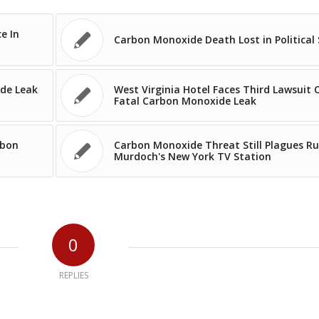
e In
Carbon Monoxide Death Lost in Political 
ide Leak
West Virginia Hotel Faces Third Lawsuit 
Fatal Carbon Monoxide Leak
rbon
Carbon Monoxide Threat Still Plagues R
Murdoch's New York TV Station
0
REPLIES