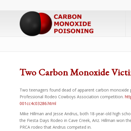
Two Carbon Monoxide Victi
Two teenagers found dead of apparent carbon monoxide poiso
Professional Rodeo Cowboys Association competition.
htt
001cc4c03286.html
Mike Hillman and Jesse Andrus, both 18-year-old high scho
the Fiesta Days Rodeo in Cave Creek, Ariz. Hillman won the 
PRCA rodeo that Andrus competed in.