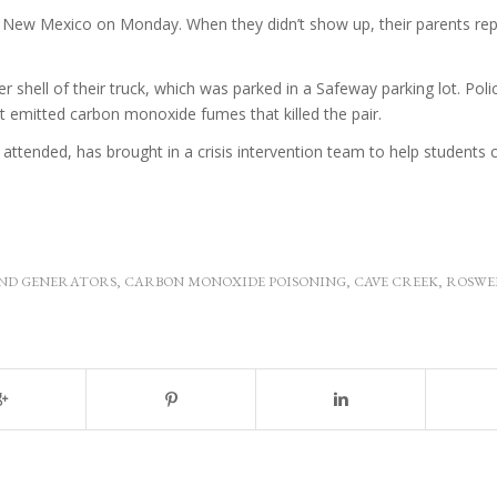
 New Mexico on Monday. When they didn’t show up, their parents re
shell of their truck, which was parked in a Safeway parking lot. Poli
it emitted carbon monoxide fumes that killed the pair.
ttended, has brought in a crisis intervention team to help students 
ND GENERATORS
,
CARBON MONOXIDE POISONING
,
CAVE CREEK
,
ROSWE