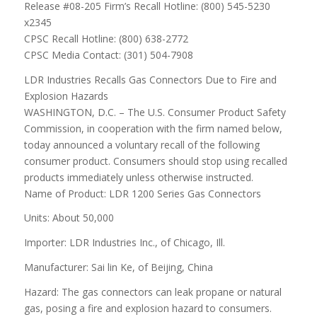
Release #08-205 Firm’s Recall Hotline: (800) 545-5230
x2345
CPSC Recall Hotline: (800) 638-2772
CPSC Media Contact: (301) 504-7908
LDR Industries Recalls Gas Connectors Due to Fire and
Explosion Hazards
WASHINGTON, D.C. – The U.S. Consumer Product Safety
Commission, in cooperation with the firm named below,
today announced a voluntary recall of the following
consumer product. Consumers should stop using recalled
products immediately unless otherwise instructed.
Name of Product: LDR 1200 Series Gas Connectors
Units: About 50,000
Importer: LDR Industries Inc., of Chicago, Ill.
Manufacturer: Sai lin Ke, of Beijing, China
Hazard: The gas connectors can leak propane or natural
gas, posing a fire and explosion hazard to consumers.