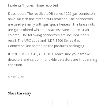
Incidents/Injuries: None reported.
Description: The recalled LDR series 1200 gas connectors
have 3/8 inch fine thread nuts attached. The connectors
are used primarily with gas space heaters. The brass nuts
are gold colored while the stainless steel tube is silver
colored. The following connectors are included in this
recall. The UPC code and “LDR 1200 Series Gas
Connector” are printed on the product’s packaging.
IF YOU SMELL GAS, GET OUT. Make sure your smoke
detectors and carbon monoxide detectors are in operating
condition.
/
MARCH 4, 2008
Share this entry