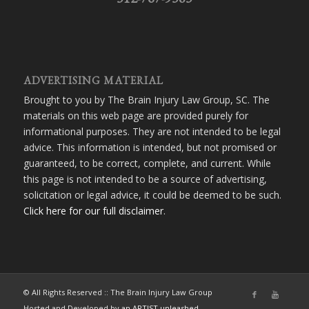
ADVERTISING MATERIAL
Brought to you by The Brain Injury Law Group, SC. The
materials on this web page are provided purely for
informational purposes. They are not intended to be legal
advice. This information is intended, but not promised or
guaranteed, to be correct, complete, and current. While
this page is not intended to be a source of advertising,
solicitation or legal advice, it could be deemed to be such.
Click here for our full disclaimer
.
© All Rights Reserved :: The Brain Injury Law Group
Hosted and Developed by
an ARTIST unleashed