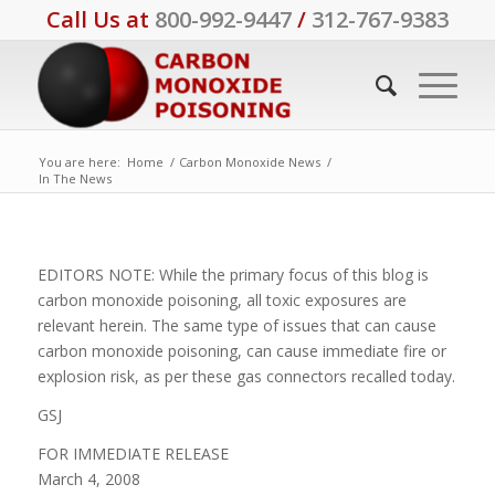
Call Us at
800-992-9447
/
312-767-9383
You are here:
Home
/
Carbon Monoxide News
/
In The News
EDITORS NOTE: While the primary focus of this blog is
carbon monoxide poisoning, all toxic exposures are
relevant herein. The same type of issues that can cause
carbon monoxide poisoning, can cause immediate fire or
explosion risk, as per these gas connectors recalled today.
GSJ
FOR IMMEDIATE RELEASE
March 4, 2008