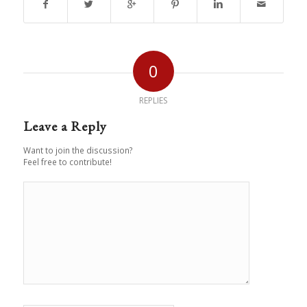
0
REPLIES
Leave a Reply
Want to join the discussion?
Feel free to contribute!