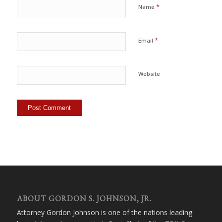
*
Name
*
Email
Website
ABOUT GORDON S. JOHNSON, JR.
Attorney Gordon Johnson is one of the nations leading