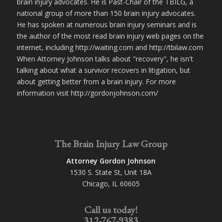
brain injury advocates. He is Past-Chair of the TBILG, a
national group of more than 150 brain injury advocates.
He has spoken at numerous brain injury seminars and is
the author of the most read brain injury web pages on the
internet, including http://waiting.com and http://tbilaw.com
When Attorney Johnson talks about "recovery", he isn't
talking about what a survivor recovers in litigation, but
about getting better from a brain injury. For more
information visit http://gordonjohnson.com/
The Brain Injury Law Group
Attorney Gordon Johnson
1530 S. State St, Unit 18A
Chicago, IL 60605
Call us today!
312-767-9383